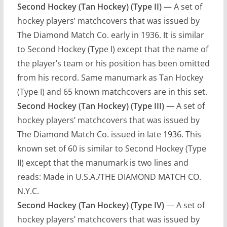
Second Hockey (Tan Hockey) (Type II)
— A set of
hockey players’ matchcovers that was issued by
The Diamond Match Co. early in 1936. It is similar
to Second Hockey (Type I) except that the name of
the player’s team or his position has been omitted
from his record. Same manumark as Tan Hockey
(Type I) and 65 known matchcovers are in this set.
Second Hockey (Tan Hockey) (Type III)
— A set of
hockey players’ matchcovers that was issued by
The Diamond Match Co. issued in late 1936. This
known set of 60 is similar to Second Hockey (Type
II) except that the manumark is two lines and
reads: Made in U.S.A./THE DIAMOND MATCH CO.
N.Y.C.
Second Hockey (Tan Hockey) (Type IV)
— A set of
hockey players’ matchcovers that was issued by