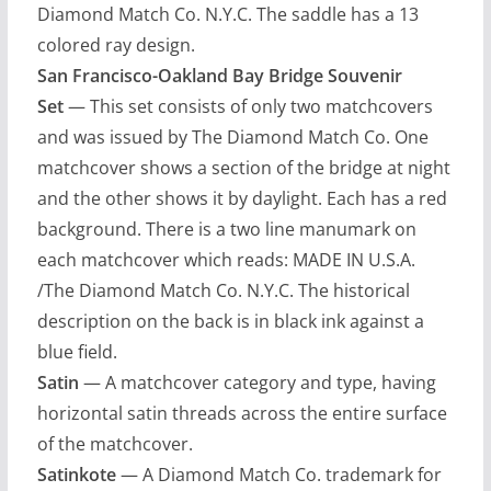
Diamond Match Co. N.Y.C. The saddle has a 13
colored ray design.
San Francisco-Oakland Bay Bridge Souvenir
Set
— This set consists of only two matchcovers
and was issued by The Diamond Match Co. One
matchcover shows a section of the bridge at night
and the other shows it by daylight. Each has a red
background. There is a two line manumark on
each matchcover which reads: MADE IN U.S.A.
/The Diamond Match Co. N.Y.C. The historical
description on the back is in black ink against a
blue field.
Satin
— A matchcover category and type, having
horizontal satin threads across the entire surface
of the matchcover.
Satinkote
— A Diamond Match Co. trademark for