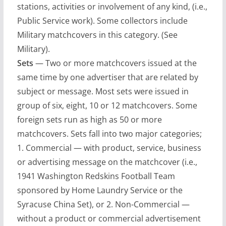
stations, activities or involvement of any kind, (i.e.,
Public Service work). Some collectors include
Military matchcovers in this category. (See
Military).
Sets
— Two or more matchcovers issued at the
same time by one advertiser that are related by
subject or message. Most sets were issued in
group of six, eight, 10 or 12 matchcovers. Some
foreign sets run as high as 50 or more
matchcovers. Sets fall into two major categories;
1. Commercial — with product, service, business
or advertising message on the matchcover (i.e.,
1941 Washington Redskins Football Team
sponsored by Home Laundry Service or the
Syracuse China Set), or 2. Non-Commercial —
without a product or commercial advertisement