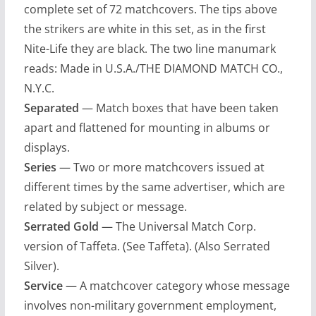
complete set of 72 matchcovers. The tips above
the strikers are white in this set, as in the first
Nite-Life they are black. The two line manumark
reads: Made in U.S.A./THE DIAMOND MATCH CO.,
N.Y.C.
Separated
— Match boxes that have been taken
apart and flattened for mounting in albums or
displays.
Series
— Two or more matchcovers issued at
different times by the same advertiser, which are
related by subject or message.
Serrated Gold
— The Universal Match Corp.
version of Taffeta. (See Taffeta). (Also Serrated
Silver).
Service
— A matchcover category whose message
involves non-military government employment,