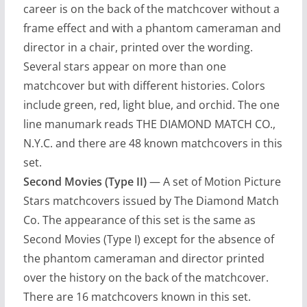
career is on the back of the matchcover without a
frame effect and with a phantom cameraman and
director in a chair, printed over the wording.
Several stars appear on more than one
matchcover but with different histories. Colors
include green, red, light blue, and orchid. The one
line manumark reads THE DIAMOND MATCH CO.,
N.Y.C. and there are 48 known matchcovers in this
set.
Second Movies (Type II)
— A set of Motion Picture
Stars matchcovers issued by The Diamond Match
Co. The appearance of this set is the same as
Second Movies (Type I) except for the absence of
the phantom cameraman and director printed
over the history on the back of the matchcover.
There are 16 matchcovers known in this set.