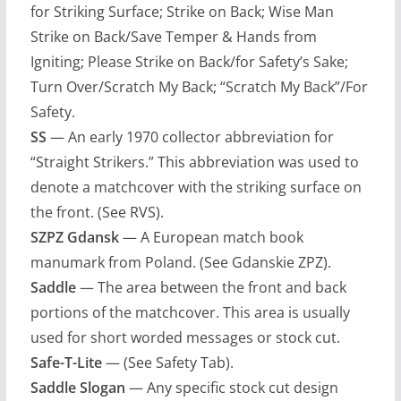
for Striking Surface; Strike on Back; Wise Man
Strike on Back/Save Temper & Hands from
Igniting; Please Strike on Back/for Safety’s Sake;
Turn Over/Scratch My Back; “Scratch My Back”/For
Safety.
SS
— An early 1970 collector abbreviation for
“Straight Strikers.” This abbreviation was used to
denote a matchcover with the striking surface on
the front. (See RVS).
SZPZ Gdansk
— A European match book
manumark from Poland. (See Gdanskie ZPZ).
Saddle
— The area between the front and back
portions of the matchcover. This area is usually
used for short worded messages or stock cut.
Safe-T-Lite
— (See Safety Tab).
Saddle Slogan
— Any specific stock cut design