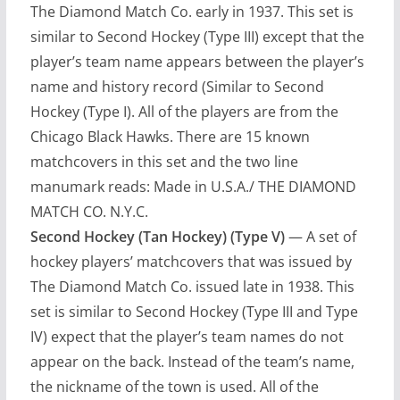
The Diamond Match Co. early in 1937. This set is
similar to Second Hockey (Type III) except that the
player’s team name appears between the player’s
name and history record (Similar to Second
Hockey (Type I). All of the players are from the
Chicago Black Hawks. There are 15 known
matchcovers in this set and the two line
manumark reads: Made in U.S.A./ THE DIAMOND
MATCH CO. N.Y.C.
Second Hockey (Tan Hockey) (Type V)
— A set of
hockey players’ matchcovers that was issued by
The Diamond Match Co. issued late in 1938. This
set is similar to Second Hockey (Type III and Type
IV) expect that the player’s team names do not
appear on the back. Instead of the team’s name,
the nickname of the town is used. All of the