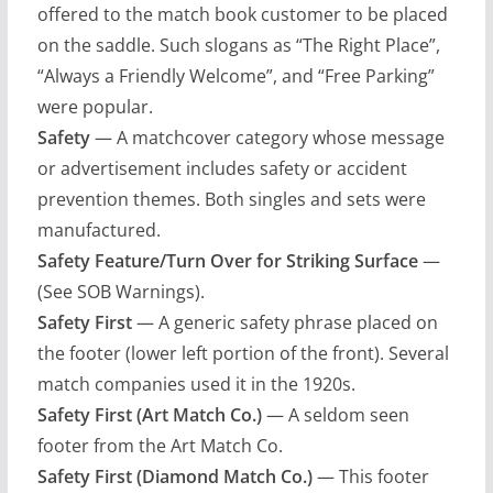
offered to the match book customer to be placed
on the saddle. Such slogans as “The Right Place”,
“Always a Friendly Welcome”, and “Free Parking”
were popular.
Safety
— A matchcover category whose message
or advertisement includes safety or accident
prevention themes. Both singles and sets were
manufactured.
Safety Feature/Turn Over for Striking Surface
—
(See SOB Warnings).
Safety First
— A generic safety phrase placed on
the footer (lower left portion of the front). Several
match companies used it in the 1920s.
Safety First (Art Match Co.)
— A seldom seen
footer from the Art Match Co.
Safety First (Diamond Match Co.)
— This footer