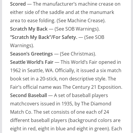
Scored
— The manufacturer’s machine crease on
either side of the saddle and at the manumark
area to ease folding. (See Machine Crease).
Scratch My Back
— (See SOB Warnings).
“Scratch My Back”/For Safety.
— (See SOB
Warnings).
Season’s Greetings
— (See Christmas).
Seattle World’s Fair
— This World’s Fair opened in
1962 in Seattle, WA. Officially, it issued a six match
book set in a 20-stick, non descriptive style. The
Fair’s official name was The Century 21 Exposition.
Second Baseball
— A set of baseball players
matchcovers issued in 1935, by The Diamond
Match Co. The set consists of one each of 24
different baseball players (background colors are
eight in red, eight in blue and eight in green). Each