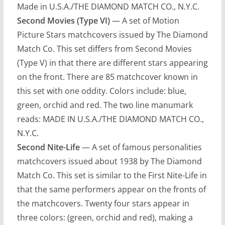
Made in U.S.A./THE DIAMOND MATCH CO., N.Y.C.
Second Movies (Type VI)
— A set of Motion
Picture Stars matchcovers issued by The Diamond
Match Co. This set differs from Second Movies
(Type V) in that there are different stars appearing
on the front. There are 85 matchcover known in
this set with one oddity. Colors include: blue,
green, orchid and red. The two line manumark
reads: MADE IN U.S.A./THE DIAMOND MATCH CO.,
N.Y.C.
Second Nite-Life
— A set of famous personalities
matchcovers issued about 1938 by The Diamond
Match Co. This set is similar to the First Nite-Life in
that the same performers appear on the fronts of
the matchcovers. Twenty four stars appear in
three colors: (green, orchid and red), making a