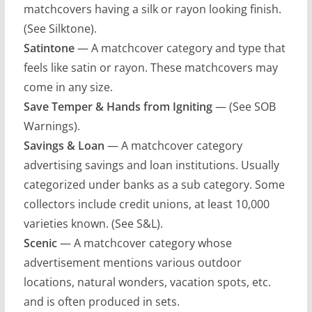
matchcovers having a silk or rayon looking finish.
(See Silktone).
Satintone
— A matchcover category and type that
feels like satin or rayon. These matchcovers may
come in any size.
Save Temper & Hands from Igniting
— (See SOB
Warnings).
Savings & Loan
— A matchcover category
advertising savings and loan institutions. Usually
categorized under banks as a sub category. Some
collectors include credit unions, at least 10,000
varieties known. (See S&L).
Scenic
— A matchcover category whose
advertisement mentions various outdoor
locations, natural wonders, vacation spots, etc.
and is often produced in sets.