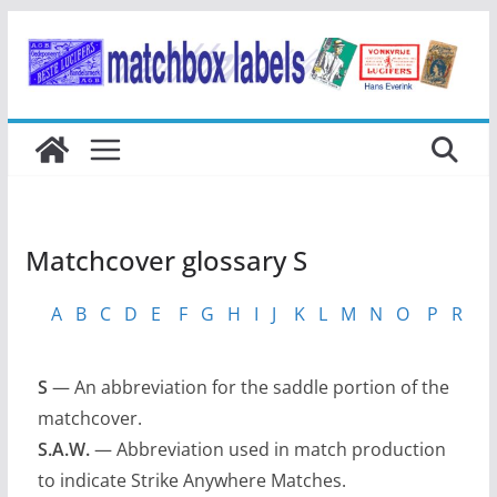
Ga
naar
de
inhoud
Matchcover glossary S
A
B
C
D
E
F
G
H
I
J
K
L
M
N
O
P
R
S
S
— An abbreviation for the saddle portion of the
matchcover.
S.A.W.
— Abbreviation used in match production
to indicate Strike Anywhere Matches.