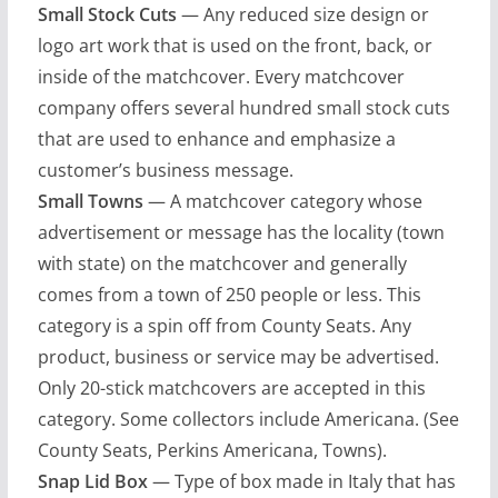
Small Stock Cuts
— Any reduced size design or
logo art work that is used on the front, back, or
inside of the matchcover. Every matchcover
company offers several hundred small stock cuts
that are used to enhance and emphasize a
customer’s business message.
Small Towns
— A matchcover category whose
advertisement or message has the locality (town
with state) on the matchcover and generally
comes from a town of 250 people or less. This
category is a spin off from County Seats. Any
product, business or service may be advertised.
Only 20-stick matchcovers are accepted in this
category. Some collectors include Americana. (See
County Seats, Perkins Americana, Towns).
Snap Lid Box
— Type of box made in Italy that has