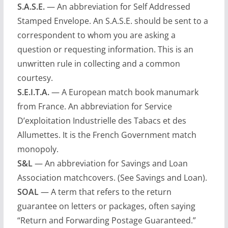
S.A.S.E.
— An abbreviation for Self Addressed
Stamped Envelope. An S.A.S.E. should be sent to a
correspondent to whom you are asking a
question or requesting information. This is an
unwritten rule in collecting and a common
courtesy.
S.E.I.T.A.
— A European match book manumark
from France. An abbreviation for Service
D’exploitation Industrielle des Tabacs et des
Allumettes. It is the French Government match
monopoly.
S&L
— An abbreviation for Savings and Loan
Association matchcovers. (See Savings and Loan).
SOAL
— A term that refers to the return
guarantee on letters or packages, often saying
“Return and Forwarding Postage Guaranteed.”