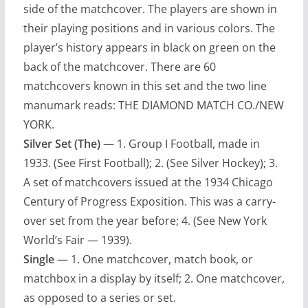
side of the matchcover. The players are shown in
their playing positions and in various colors. The
player’s history appears in black on green on the
back of the matchcover. There are 60
matchcovers known in this set and the two line
manumark reads: THE DIAMOND MATCH CO./NEW
YORK.
Silver Set (The)
— 1. Group I Football, made in
1933. (See First Football); 2. (See Silver Hockey); 3.
A set of matchcovers issued at the 1934 Chicago
Century of Progress Exposition. This was a carry-
over set from the year before; 4. (See New York
World’s Fair — 1939).
Single
— 1. One matchcover, match book, or
matchbox in a display by itself; 2. One matchcover,
as opposed to a series or set.