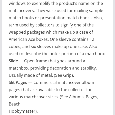
windows to exemplify the product’s name on the
matchcovers. They were used for mailing sample
match books or presentation match books. Also,
term used by collectors to signify one of the
wrapped packages which make up a case of
American Ace boxes. One sleeve contains 12
cubes, and six sleeves make up one case. Also
used to describe the outer portion of a matchbox.
Slide
— Open frame that goes around a
matchbox, providing decoration and stability.
Usually made of metal. (See Grip).
Slit Pages
— Commercial matchcover album
pages that are available to the collector for
various matchcover sizes. (See Albums, Pages,
Beach,
Hobbymaster).