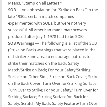
Means, “Stamp on all Letters.”
SOB
— An abbreviation for “Strike on Back.” In the
late 1930s, certain match companies
experimented with SOBs, but were not very
successful. All American-made matchcovers
produced after July 1, 1978 had to be SOBs.
SOB Warnings
— The following is a list of the SOB
(Strike on Back) warnings that were placed in the
old striker zone area to encourage patrons to
strike their matches on the back. Safety
Match/Strike on Back; For Your Safety/Striking
Surface on Other Side; Strike on Back Cover; Strike
on the Back Cover; Turn Over for/Striking Surface;
Turn Over to Strike; For your Safety/ Turn Over for
Striking Surface; Striking Surface/on Back for
Safety; Scratch My Back; Safety Feature/Turn Over