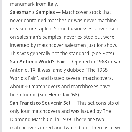
manumark from Italy.
Salesman’s Samples
— Matchcover stock that
never contained matches or was never machine
creased or stapled. Some businesses, advertised
on salesman’s samples, never existed but were
invented by matchcover salesmen just for show.
This was generally not the standard. (See Flats).
San Antonio World’s Fair
— Opened in 1968 in San
Antonio, TX. It was lamely dubbed “The 1968
World’s Fair”, and issued several matchcovers.
About 40 matchcovers and matchboxes have
been found. (See Hemisfair ’68).
San Francisco Souvenir Set
— This set consists of
only four matchcovers and was issued by The
Diamond Match Co. in 1939. There are two
matchcovers in red and two in blue. There is a two