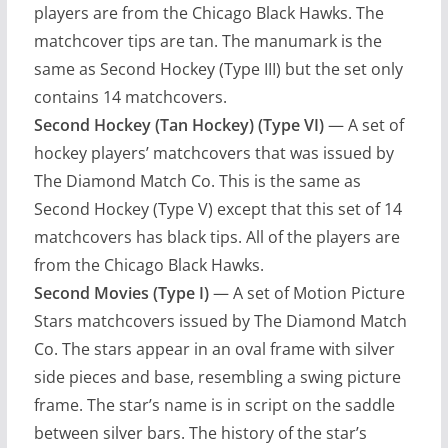
players are from the Chicago Black Hawks. The
matchcover tips are tan. The manumark is the
same as Second Hockey (Type III) but the set only
contains 14 matchcovers.
Second Hockey (Tan Hockey) (Type VI)
— A set of
hockey players’ matchcovers that was issued by
The Diamond Match Co. This is the same as
Second Hockey (Type V) except that this set of 14
matchcovers has black tips. All of the players are
from the Chicago Black Hawks.
Second Movies (Type I)
— A set of Motion Picture
Stars matchcovers issued by The Diamond Match
Co. The stars appear in an oval frame with silver
side pieces and base, resembling a swing picture
frame. The star’s name is in script on the saddle
between silver bars. The history of the star’s