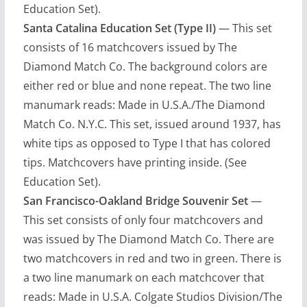
Education Set).
Santa Catalina Education Set (Type II)
— This set
consists of 16 matchcovers issued by The
Diamond Match Co. The background colors are
either red or blue and none repeat. The two line
manumark reads: Made in U.S.A./The Diamond
Match Co. N.Y.C. This set, issued around 1937, has
white tips as opposed to Type I that has colored
tips. Matchcovers have printing inside. (See
Education Set).
San Francisco-Oakland Bridge Souvenir Set
—
This set consists of only four matchcovers and
was issued by The Diamond Match Co. There are
two matchcovers in red and two in green. There is
a two line manumark on each matchcover that
reads: Made in U.S.A. Colgate Studios Division/The