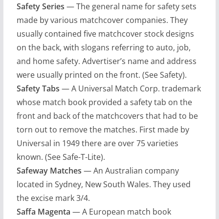
Safety Series
— The general name for safety sets
made by various matchcover companies. They
usually contained five matchcover stock designs
on the back, with slogans referring to auto, job,
and home safety. Advertiser’s name and address
were usually printed on the front. (See Safety).
Safety Tabs
— A Universal Match Corp. trademark
whose match book provided a safety tab on the
front and back of the matchcovers that had to be
torn out to remove the matches. First made by
Universal in 1949 there are over 75 varieties
known. (See Safe-T-Lite).
Safeway Matches
— An Australian company
located in Sydney, New South Wales. They used
the excise mark 3/4.
Saffa Magenta
— A European match book