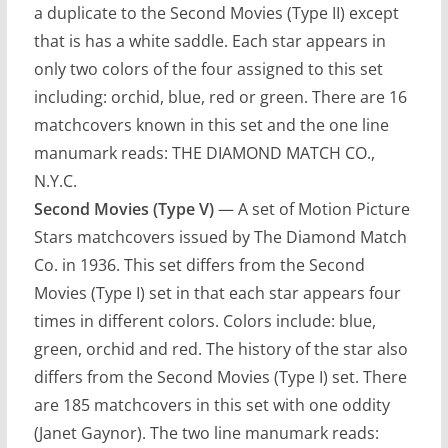
a duplicate to the Second Movies (Type II) except
that is has a white saddle. Each star appears in
only two colors of the four assigned to this set
including: orchid, blue, red or green. There are 16
matchcovers known in this set and the one line
manumark reads: THE DIAMOND MATCH CO.,
N.Y.C.
Second Movies (Type V)
— A set of Motion Picture
Stars matchcovers issued by The Diamond Match
Co. in 1936. This set differs from the Second
Movies (Type I) set in that each star appears four
times in different colors. Colors include: blue,
green, orchid and red. The history of the star also
differs from the Second Movies (Type I) set. There
are 185 matchcovers in this set with one oddity
(Janet Gaynor). The two line manumark reads: