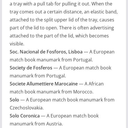
a tray with a pull tab for pulling it out. When the
tray comes out a certain distance, an elastic band,
attached to the split upper lid of the tray, causes
part of the lid to open. There is often advertising
attached to the part of the lid, which becomes
visible.
Soc. Nacional de Fosforos, Lisboa
— A European
match book manumark from Portugal.
Society de Fosferos
— A European match book
manumark from Portugal.
Societe Allumettiere Marocaine
— A African
match book manumark from Morocco.
Solo
— A European match book manumark from
Czechoslovakia.
Solo Coronica
— A European match book
manumark from Austria.