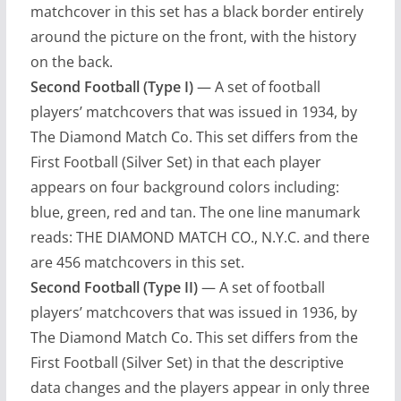
matchcover in this set has a black border entirely
around the picture on the front, with the history
on the back.
Second Football (Type I)
— A set of football
players’ matchcovers that was issued in 1934, by
The Diamond Match Co. This set differs from the
First Football (Silver Set) in that each player
appears on four background colors including:
blue, green, red and tan. The one line manumark
reads: THE DIAMOND MATCH CO., N.Y.C. and there
are 456 matchcovers in this set.
Second Football (Type II)
— A set of football
players’ matchcovers that was issued in 1936, by
The Diamond Match Co. This set differs from the
First Football (Silver Set) in that the descriptive
data changes and the players appear in only three