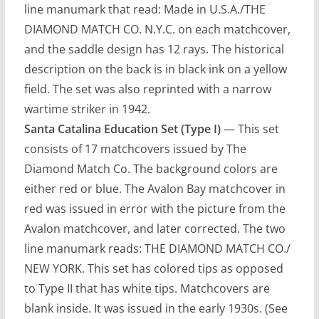
line manumark that read: Made in U.S.A./THE
DIAMOND MATCH CO. N.Y.C. on each matchcover,
and the saddle design has 12 rays. The historical
description on the back is in black ink on a yellow
field. The set was also reprinted with a narrow
wartime striker in 1942.
Santa Catalina Education Set (Type I)
— This set
consists of 17 matchcovers issued by The
Diamond Match Co. The background colors are
either red or blue. The Avalon Bay matchcover in
red was issued in error with the picture from the
Avalon matchcover, and later corrected. The two
line manumark reads: THE DIAMOND MATCH CO./
NEW YORK. This set has colored tips as opposed
to Type II that has white tips. Matchcovers are
blank inside. It was issued in the early 1930s. (See