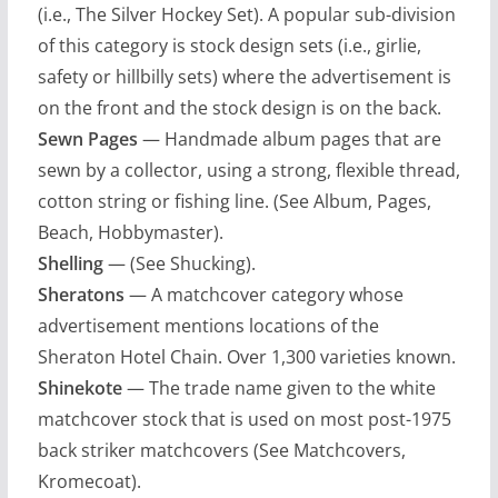
(i.e., The Silver Hockey Set). A popular sub-division
of this category is stock design sets (i.e., girlie,
safety or hillbilly sets) where the advertisement is
on the front and the stock design is on the back.
Sewn Pages
— Handmade album pages that are
sewn by a collector, using a strong, flexible thread,
cotton string or fishing line. (See Album, Pages,
Beach, Hobbymaster).
Shelling
— (See Shucking).
Sheratons
— A matchcover category whose
advertisement mentions locations of the
Sheraton Hotel Chain. Over 1,300 varieties known.
Shinekote
— The trade name given to the white
matchcover stock that is used on most post-1975
back striker matchcovers (See Matchcovers,
Kromecoat).