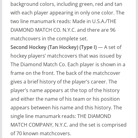
background colors, including green, red and tan
with each player appearing in only one color. The
two line manumark reads: Made in U.S.A./THE
DIAMOND MATCH CO. N.Y.C. and there are 96
matchcovers in the complete set.
Second Hockey (Tan Hockey) (Type I)
— A set of
hockey players’ matchcovers that was issued by
The Diamond Match Co. Each player is shown in a
frame on the front. The back of the matchcover
gives a brief history of the player’s career. The
player’s name appears at the top of the history
and either the name of his team or his position
appears between his name and this history. The
single line manumark reads: THE DIAMOND
MATCH COMPANY, N.Y.C. and the set is comprised
of 70 known matchcovers.