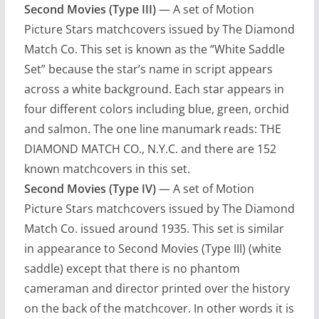
Second Movies (Type III)
— A set of Motion
Picture Stars matchcovers issued by The Diamond
Match Co. This set is known as the “White Saddle
Set” because the star’s name in script appears
across a white background. Each star appears in
four different colors including blue, green, orchid
and salmon. The one line manumark reads: THE
DIAMOND MATCH CO., N.Y.C. and there are 152
known matchcovers in this set.
Second Movies (Type IV)
— A set of Motion
Picture Stars matchcovers issued by The Diamond
Match Co. issued around 1935. This set is similar
in appearance to Second Movies (Type III) (white
saddle) except that there is no phantom
cameraman and director printed over the history
on the back of the matchcover. In other words it is