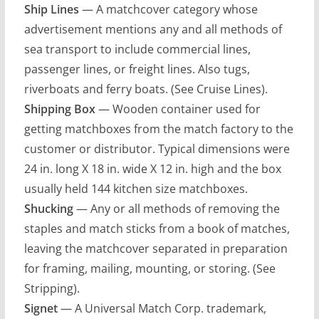
Ship Lines
— A matchcover category whose
advertisement mentions any and all methods of
sea transport to include commercial lines,
passenger lines, or freight lines. Also tugs,
riverboats and ferry boats. (See Cruise Lines).
Shipping Box
— Wooden container used for
getting matchboxes from the match factory to the
customer or distributor. Typical dimensions were
24 in. long X 18 in. wide X 12 in. high and the box
usually held 144 kitchen size matchboxes.
Shucking
— Any or all methods of removing the
staples and match sticks from a book of matches,
leaving the matchcover separated in preparation
for framing, mailing, mounting, or storing. (See
Stripping).
Signet
— A Universal Match Corp. trademark,