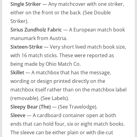
Single Striker
— Any matchcover with one striker,
either on the front or the back. (See Double
Striker).
Sirius Zundholz Fabric
— A European match book
manumark from Austria.
Sixteen-Strike
— Very short lived match book size,
with 16 match sticks. These were reported as
being made by Ohio Match Co.
Skillet
— A matchbox that has the message,
wording or design printed directly on the
matchbox itself rather than on the matchbox label
(removable). (See Labels).
Sleepy Bear (The)
— (See Travelodge).
Sleeve
— A cardboard container open at both
ends that can hold four, six or eight match books.
The sleeve can be either plain or with die-cut