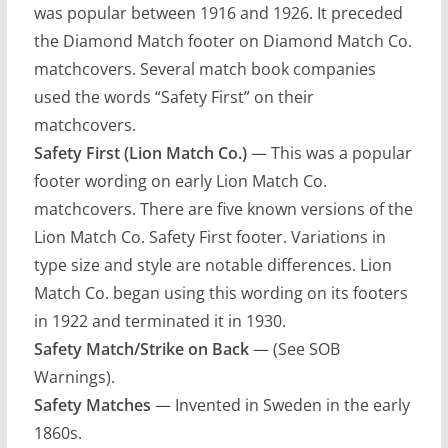
was popular between 1916 and 1926. It preceded
the Diamond Match footer on Diamond Match Co.
matchcovers. Several match book companies
used the words “Safety First” on their
matchcovers.
Safety First (Lion Match Co.)
— This was a popular
footer wording on early Lion Match Co.
matchcovers. There are five known versions of the
Lion Match Co. Safety First footer. Variations in
type size and style are notable differences. Lion
Match Co. began using this wording on its footers
in 1922 and terminated it in 1930.
Safety Match/Strike on Back
— (See SOB
Warnings).
Safety Matches
— Invented in Sweden in the early
1860s.