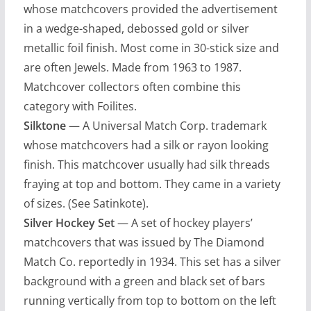
whose matchcovers provided the advertisement
in a wedge-shaped, debossed gold or silver
metallic foil finish. Most come in 30-stick size and
are often Jewels. Made from 1963 to 1987.
Matchcover collectors often combine this
category with Foilites.
Silktone
— A Universal Match Corp. trademark
whose matchcovers had a silk or rayon looking
finish. This matchcover usually had silk threads
fraying at top and bottom. They came in a variety
of sizes. (See Satinkote).
Silver Hockey Set
— A set of hockey players’
matchcovers that was issued by The Diamond
Match Co. reportedly in 1934. This set has a silver
background with a green and black set of bars
running vertically from top to bottom on the left