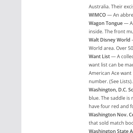
Australia. Their exc
WIMCO
— An abbrev
Wagon Tongue
— An
inside. The front m
Walt Disney World
—
World area. Over 5
Want List
— A collec
want list can be ma
American Ace want l
number. (See Lists).
Washington, D.C. S
blue. The saddle is 
have four red and f
Washington Nov. C
that sold match bo
Washington State A