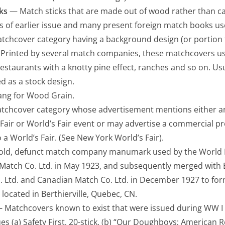
ks
— Match sticks that are made out of wood rather than c
 of earlier issue and many present foreign match books us
chcover category having a background design (or portion t
 Printed by several match companies, these matchcovers us
estaurants with a knotty pine effect, ranches and so on. Usu
d as a stock design.
ng for Wood Grain.
chcover category whose advertisement mentions either an 
Fair or World’s Fair event or may advertise a commercial p
o a World’s Fair. (See New York World’s Fair).
ld, defunct match company manumark used by the World Ma
tch Co. Ltd. in May 1923, and subsequently merged with E.
 Ltd. and Canadian Match Co. Ltd. in December 1927 to fo
 located in Berthierville, Quebec, CN.
 Matchcovers known to exist that were issued during WW I a
s (a) Safety First, 20-stick, (b) “Our Doughboys; American R