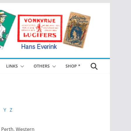
LINKS
OTHERS
SHOP *
Y
Z
 Perth, Western