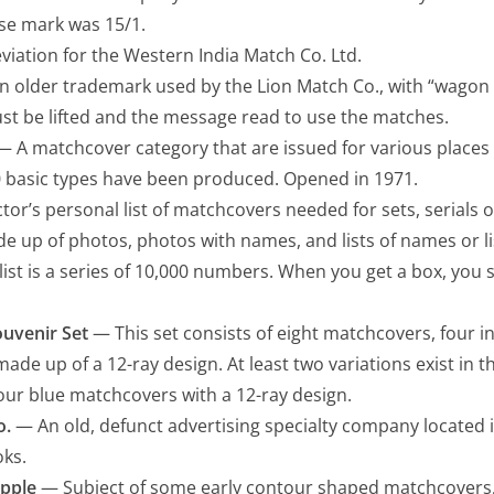
ise mark was 15/1.
iation for the Western India Match Co. Ltd.
 older trademark used by the Lion Match Co., with “wagon
ust be lifted and the message read to use the matches.
 A matchcover category that are issued for various places 
0 basic types have been produced. Opened in 1971.
tor’s personal list of matchcovers needed for sets, serials o
de up of photos, photos with names, and lists of names or l
ist is a series of 10,000 numbers. When you get a box, you si
ouvenir Set
— This set consists of eight matchcovers, four in
made up of a 12-ray design. At least two variations exist in thi
our blue matchcovers with a 12-ray design.
o.
— An old, defunct advertising specialty company located 
oks.
pple
— Subject of some early contour shaped matchcovers