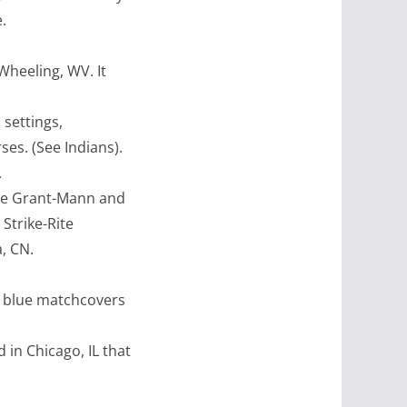
.
heeling, WV. It
settings,
ses. (See Indians).
.
de Grant-Mann and
Strike-Rite
, CN.
ur blue matchcovers
 in Chicago, IL that