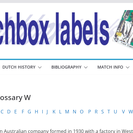
DUTCH HISTORY
BIBLIOGRAPHY
MATCH INFO
lossary W
C
D
E
F
G
H
I
J
K
L
M
N
O
P
R
S
T
U
V
W
 Australian company formed in 1930 with a factory in West