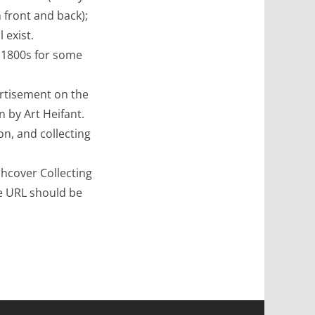
n front and back);
 exist.
e 1800s for some
rtisement on the
n by Art Heifant.
on, and collecting
hcover Collecting
he URL should be