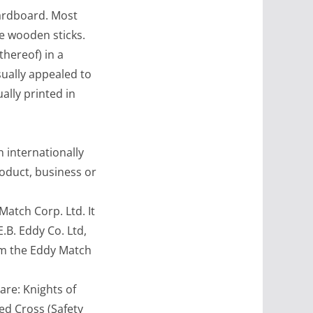
ardboard. Most
e wooden sticks.
hereof) in a
ually appealed to
ally printed in
internationally
roduct, business or
tch Corp. Ltd. It
B. Eddy Co. Ltd,
rm the Eddy Match
re: Knights of
ed Cross (Safety