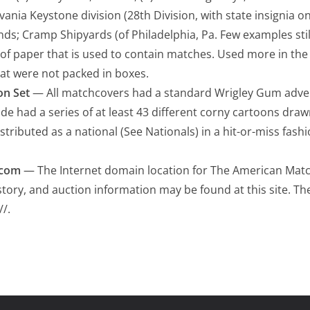
lvania Keystone division (28th Division, with state insignia o
nds; Cramp Shipyards (of Philadelphia, Pa. Few examples still
of paper that is used to contain matches. Used more in th
at were not packed in boxes.
on Set
— All matchcovers had a standard Wrigley Gum adve
ide had a series of at least 43 different corny cartoons draw
stributed as a national (See Nationals) in a hit-or-miss fashi
.com
— The Internet domain location for The American Matc
istory, and auction information may be found at this site. T
//.