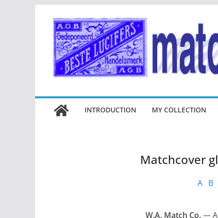
Ga
naar
de
inhoud
INTRODUCTION
MY COLLECTION
Matchcover g
A
B
W.A. Match Co.
— An