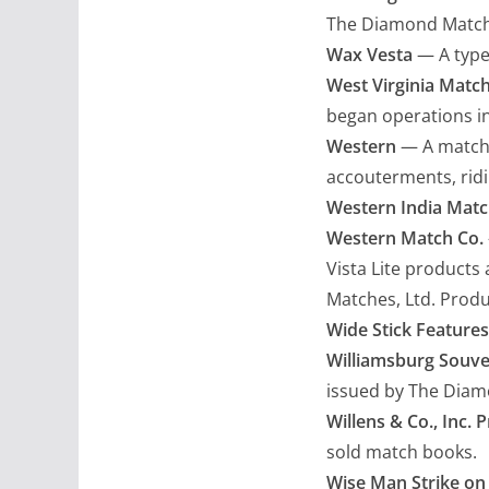
The Diamond Match C
Wax Vesta
— A type 
West Virginia Match
began operations i
Western
— A matchc
accouterments, ridin
Western India Matc
Western Match Co.
Vista Lite products 
Matches, Ltd. Produ
Wide Stick Features
Williamsburg Souve
issued by The Diamo
Willens & Co., Inc. P
sold match books.
Wise Man Strike on