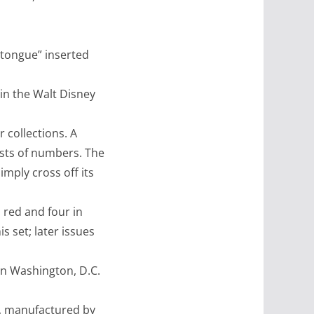
 tongue” inserted
in the Walt Disney
r collections. A
ists of numbers. The
mply cross off its
 red and four in
s set; later issues
in Washington, D.C.
, manufactured by