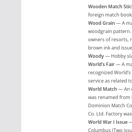
Wooden Match Stic
foreign match books
Wood Grain
— A mat
woodgrain pattern.
owners of resorts, r
brown ink and issue
Woody
— Hobby sla
World’s Fair
— A mat
recognized World’s 
service as related t
World Match
— An o
was renamed from Ma
Dominion Match Co.
Co. Ltd. Factory was
World War I Issue
—
Columbus (Two issue