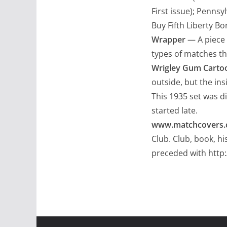
First issue); Pennsy
Buy Fifth Liberty Bo
Wrapper
— A piece 
types of matches th
Wrigley Gum Carto
outside, but the ins
This 1935 set was di
started late.
www.matchcovers
Club. Club, book, h
preceded with http: