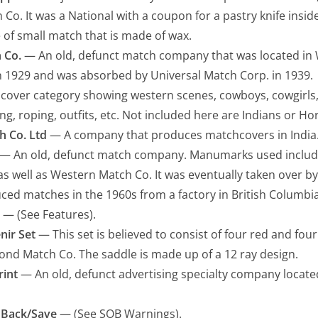
o. It was a National with a coupon for a pastry knife inside
of small match that is made of wax.
 Co.
— An old, defunct match company that was located in W
n 1929 and was absorbed by Universal Match Corp. in 1939.
over category showing western scenes, cowboys, cowgirls, 
g, roping, outfits, etc. Not included here are Indians or Hor
h Co. Ltd
— A company that produces matchcovers in India
— An old, defunct match company. Manumarks used inclu
as well as Western Match Co. It was eventually taken over by 
ced matches in the 1960s from a factory in British Columbia
— (See Features).
nir Set
— This set is believed to consist of four red and fo
nd Match Co. The saddle is made up of a 12 ray design.
rint
— An old, defunct advertising specialty company located
 Back/Save
— (See SOB Warnings).