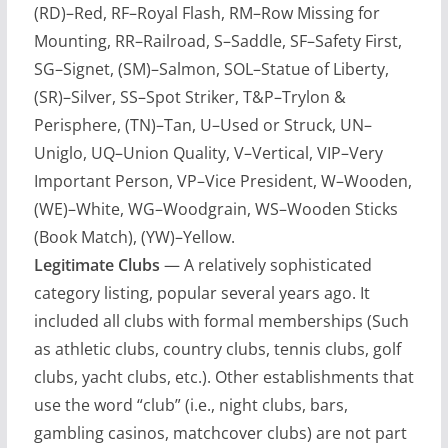
(RD)–Red, RF–Royal Flash, RM–Row Missing for
Mounting, RR–Railroad, S–Saddle, SF–Safety First,
SG–Signet, (SM)–Salmon, SOL–Statue of Liberty,
(SR)–Silver, SS–Spot Striker, T&P–Trylon &
Perisphere, (TN)–Tan, U–Used or Struck, UN–
Uniglo, UQ–Union Quality, V–Vertical, VIP–Very
Important Person, VP–Vice President, W–Wooden,
(WE)–White, WG–Woodgrain, WS–Wooden Sticks
(Book Match), (YW)–Yellow.
Legitimate Clubs
— A relatively sophisticated
category listing, popular several years ago. It
included all clubs with formal memberships (Such
as athletic clubs, country clubs, tennis clubs, golf
clubs, yacht clubs, etc.). Other establishments that
use the word “club” (i.e., night clubs, bars,
gambling casinos, matchcover clubs) are not part