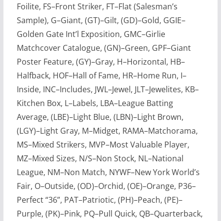
Foilite, FS–Front Striker, FT–Flat (Salesman’s
Sample), G–Giant, (GT)–Gilt, (GD)–Gold, GGIE–
Golden Gate Int’l Exposition, GMC–Girlie
Matchcover Catalogue, (GN)–Green, GPF–Giant
Poster Feature, (GY)–Gray, H–Horizontal, HB–
Halfback, HOF–Hall of Fame, HR–Home Run, I–
Inside, INC–Includes, JWL–Jewel, JLT–Jewelites, KB–
Kitchen Box, L–Labels, LBA–League Batting
Average, (LBE)–Light Blue, (LBN)–Light Brown,
(LGY)–Light Gray, M–Midget, RAMA–Matchorama,
MS–Mixed Strikers, MVP–Most Valuable Player,
MZ–Mixed Sizes, N/S–Non Stock, NL–National
League, NM–Non Match, NYWF–New York World’s
Fair, O–Outside, (OD)–Orchid, (OE)–Orange, P36–
Perfect “36”, PAT–Patriotic, (PH)–Peach, (PE)–
Purple, (PK)–Pink, PQ–Pull Quick, QB–Quarterback,