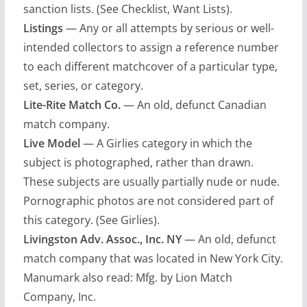
sanction lists. (See Checklist, Want Lists).
Listings
— Any or all attempts by serious or well-
intended collectors to assign a reference number
to each different matchcover of a particular type,
set, series, or category.
Lite-Rite Match Co.
— An old, defunct Canadian
match company.
Live Model
— A Girlies category in which the
subject is photographed, rather than drawn.
These subjects are usually partially nude or nude.
Pornographic photos are not considered part of
this category. (See Girlies).
Livingston Adv. Assoc., Inc. NY
— An old, defunct
match company that was located in New York City.
Manumark also read: Mfg. by Lion Match
Company, Inc.