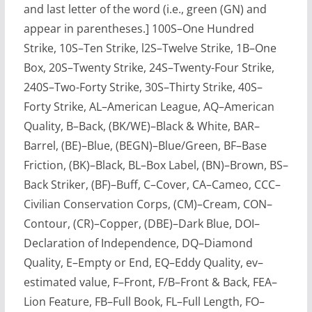
and last letter of the word (i.e., green (GN) and
appear in parentheses.] 100S–One Hundred
Strike, 10S–Ten Strike, l2S–Twelve Strike, 1B–One
Box, 20S–Twenty Strike, 24S–Twenty-Four Strike,
240S–Two-Forty Strike, 30S–Thirty Strike, 40S–
Forty Strike, AL–American League, AQ–American
Quality, B–Back, (BK/WE)–Black & White, BAR–
Barrel, (BE)–Blue, (BEGN)–Blue/Green, BF–Base
Friction, (BK)–Black, BL–Box Label, (BN)–Brown, BS–
Back Striker, (BF)–Buff, C–Cover, CA–Cameo, CCC–
Civilian Conservation Corps, (CM)–Cream, CON–
Contour, (CR)–Copper, (DBE)–Dark Blue, DOI–
Declaration of Independence, DQ–Diamond
Quality, E–Empty or End, EQ–Eddy Quality, ev–
estimated value, F–Front, F/B–Front & Back, FEA–
Lion Feature, FB–Full Book, FL–Full Length, FO–