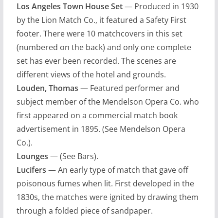
Los Angeles Town House Set
— Produced in 1930
by the Lion Match Co., it featured a Safety First
footer. There were 10 matchcovers in this set
(numbered on the back) and only one complete
set has ever been recorded. The scenes are
different views of the hotel and grounds.
Louden, Thomas
— Featured performer and
subject member of the Mendelson Opera Co. who
first appeared on a commercial match book
advertisement in 1895. (See Mendelson Opera
Co.).
Lounges
— (See Bars).
Lucifers
— An early type of match that gave off
poisonous fumes when lit. First developed in the
1830s, the matches were ignited by drawing them
through a folded piece of sandpaper.