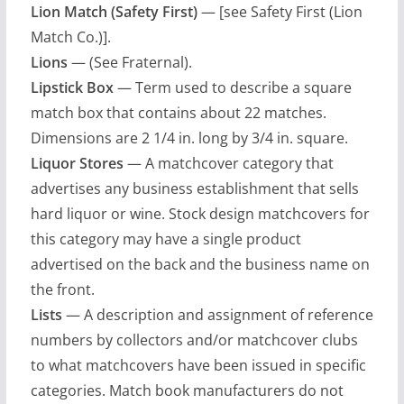
Lion Match (Safety First)
— [see Safety First (Lion
Match Co.)].
Lions
— (See Fraternal).
Lipstick Box
— Term used to describe a square
match box that contains about 22 matches.
Dimensions are 2 1/4 in. long by 3/4 in. square.
Liquor Stores
— A matchcover category that
advertises any business establishment that sells
hard liquor or wine. Stock design matchcovers for
this category may have a single product
advertised on the back and the business name on
the front.
Lists
— A description and assignment of reference
numbers by collectors and/or matchcover clubs
to what matchcovers have been issued in specific
categories. Match book manufacturers do not