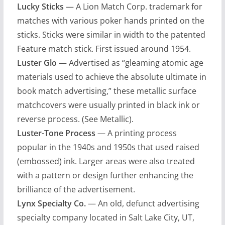
Lucky Sticks
— A Lion Match Corp. trademark for
matches with various poker hands printed on the
sticks. Sticks were similar in width to the patented
Feature match stick. First issued around 1954.
Luster Glo
— Advertised as “gleaming atomic age
materials used to achieve the absolute ultimate in
book match advertising,” these metallic surface
matchcovers were usually printed in black ink or
reverse process. (See Metallic).
Luster-Tone Process
— A printing process
popular in the 1940s and 1950s that used raised
(embossed) ink. Larger areas were also treated
with a pattern or design further enhancing the
brilliance of the advertisement.
Lynx Specialty Co.
— An old, defunct advertising
specialty company located in Salt Lake City, UT,