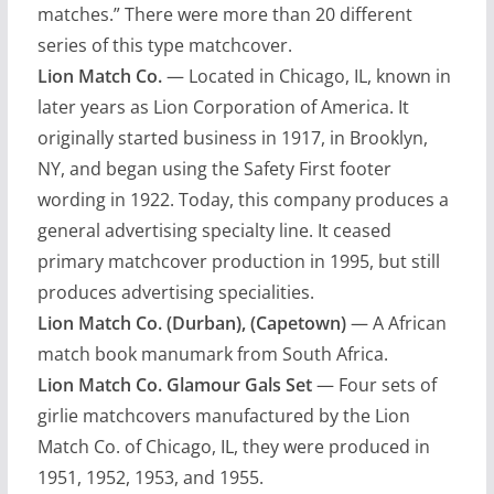
matches.” There were more than 20 different
series of this type matchcover.
Lion Match Co.
— Located in Chicago, IL, known in
later years as Lion Corporation of America. It
originally started business in 1917, in Brooklyn,
NY, and began using the Safety First footer
wording in 1922. Today, this company produces a
general advertising specialty line. It ceased
primary matchcover production in 1995, but still
produces advertising specialities.
Lion Match Co. (Durban), (Capetown)
— A African
match book manumark from South Africa.
Lion Match Co. Glamour Gals Set
— Four sets of
girlie matchcovers manufactured by the Lion
Match Co. of Chicago, IL, they were produced in
1951, 1952, 1953, and 1955.