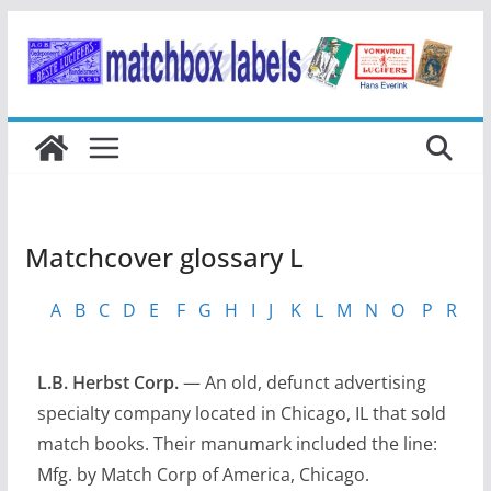
Ga
naar
de
inhoud
Matchcover glossary L
A
B
C
D
E
F
G
H
I
J
K
L
M
N
O
P
R
S
L.B. Herbst Corp.
— An old, defunct advertising
specialty company located in Chicago, IL that sold
match books. Their manumark included the line:
Mfg. by Match Corp of America, Chicago.