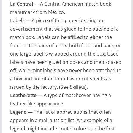
La Central
— A Central American match book
manumark from Mexico.
Labels
— A piece of thin paper bearing an
advertisement that was glued to the outside of a
match box. Labels can be affixed to either the
front or the back of a box, both front and back, or
one large label is wrapped around the box. Used
labels have been glued on boxes and then soaked
off, while mint labels have never been attached to
a box and are often found as uncut sheets as
issued by the factory. (See Skillets).
Leatherette
— A type of matchcover having a
leather-like appearance.
Legend
— The list of abbreviations that often
appears in a mail auction list. An example of a
legend might include: [note: colors are the first