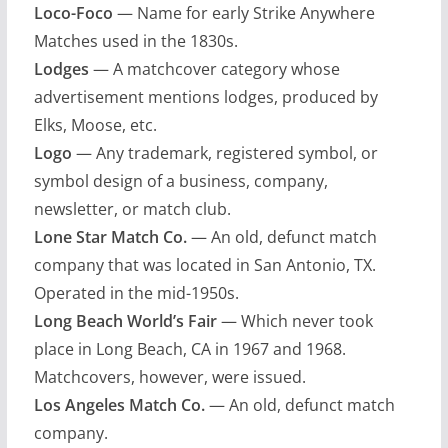
Loco-Foco
— Name for early Strike Anywhere
Matches used in the 1830s.
Lodges
— A matchcover category whose
advertisement mentions lodges, produced by
Elks, Moose, etc.
Logo
— Any trademark, registered symbol, or
symbol design of a business, company,
newsletter, or match club.
Lone Star Match Co.
— An old, defunct match
company that was located in San Antonio, TX.
Operated in the mid-1950s.
Long Beach World’s Fair
— Which never took
place in Long Beach, CA in 1967 and 1968.
Matchcovers, however, were issued.
Los Angeles Match Co.
— An old, defunct match
company.