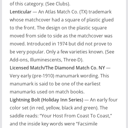
of this category. (See Clubs).
Lenticular
— An Atlas Match Co. (TX) trademark
whose matchcover had a square of plastic glued
to the front. The design on the plastic square
moved from side to side as the matchcover was
moved. Introduced in 1974 but did not prove to
be very popular. Only a few varieties known. (See
Add-ons, Illuminescents, Three-D).
Licensed Match/The Diamond Match Co. NY
—
Very early (pre-1910) manumark wording. This
manumark is said to be one of the earliest
manumarks used on match books.
Lightning Bolt (Holiday Inn Series)
— An early four
color set (in red, yellow, black and green). The
saddle reads: “Your Host From Coast To Coast,”
and the inside key words were “Facsimile