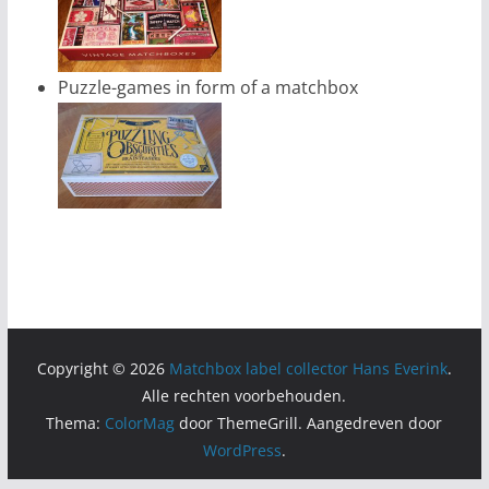
Puzzle-games in form of a matchbox
Copyright © 2026
Matchbox label collector Hans Everink
.
Alle rechten voorbehouden.
Thema:
ColorMag
door ThemeGrill. Aangedreven door
WordPress
.