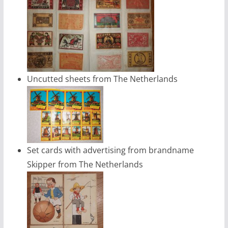
Uncutted sheets from The Netherlands
Set cards with advertising from brandname
Skipper from The Netherlands