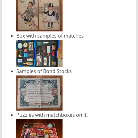
Box with samples of matches
Samples of Bond Stocks
Puzzles with matchboxes on it.