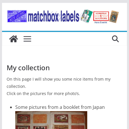
Ga
naar
de
inhoud
My collection
On this page I will show you some nice items from my
collection.
Click on the pictures for more photo’s.
Some pictures from a booklet from Japan