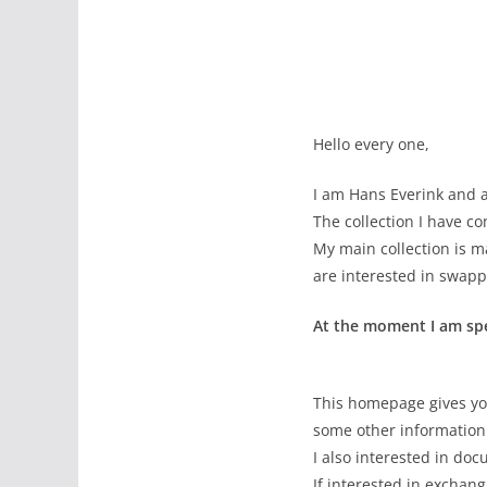
Hello every one,
I am Hans Everink and a
The collection I have c
My main collection is m
are interested in swap
At the moment I am spec
This homepage gives yo
some other information 
I also interested in do
If interested in exchan