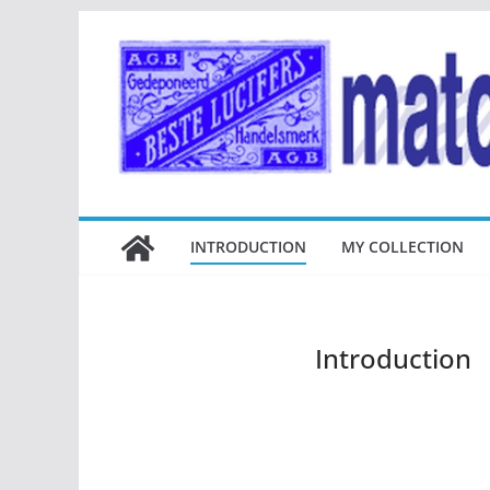
Ga
naar
de
inhoud
INTRODUCTION
MY COLLECTION
Introduction