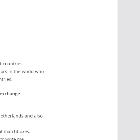
t countries.
tors in the world who
tries.
 exchange.
Netherlands and also
 of matchboxes.
or write me.