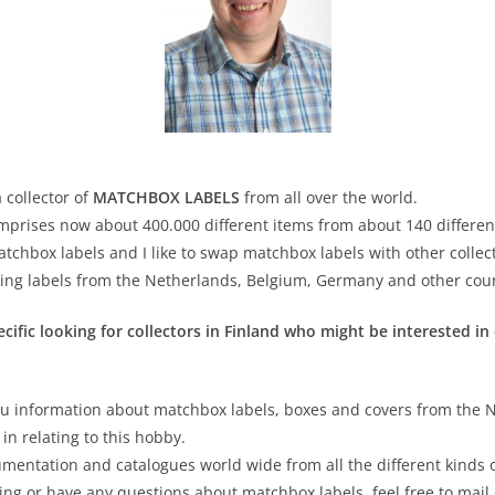
 collector of
MATCHBOX LABELS
from all over the world.
omprises now about 400.000 different items from about 140 differen
atchbox labels and I like to swap matchbox labels with other collec
ping labels from the Netherlands, Belgium, Germany and other coun
ific looking for collectors in Finland who might be interested in
u information about matchbox labels, boxes and covers from the 
in relating to this hobby.
cumentation and catalogues world wide from all the different kinds
ging or have any questions about matchbox labels, feel free to mail 