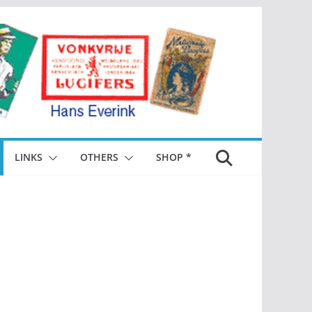
LINKS
OTHERS
SHOP *