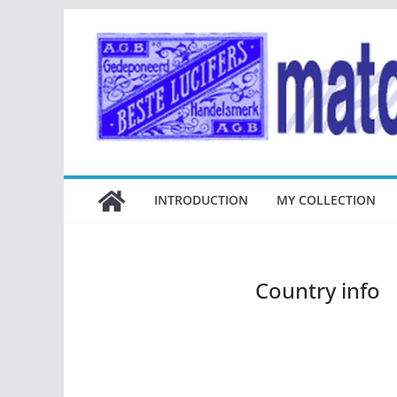
Ga
naar
de
inhoud
INTRODUCTION
MY COLLECTION
Country info