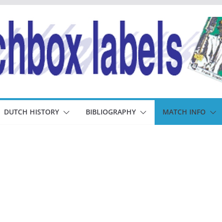
DUTCH HISTORY
BIBLIOGRAPHY
MATCH INFO