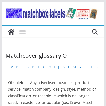
Ga
naar
de
inhoud
Matchcover glossary O
A
B
C
D
E
F
G
H
I
J
K
L
M
N
O
P
R
S
Obsolete
— Any advertised business, product,
service, match company, design, style, method of
classification, or technique which is no longer
used, in existence, or popular (i.e., Crown Match