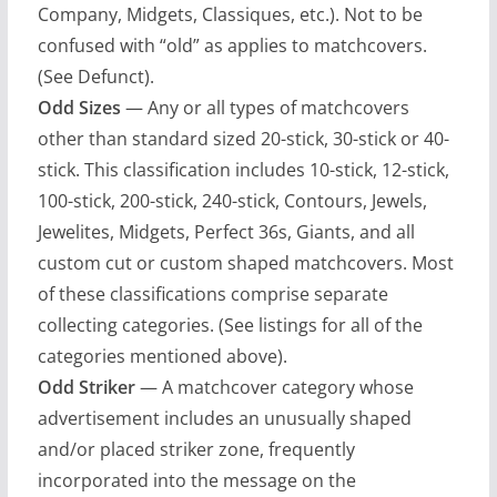
Company, Midgets, Classiques, etc.). Not to be
confused with “old” as applies to matchcovers.
(See Defunct).
Odd Sizes
— Any or all types of matchcovers
other than standard sized 20-stick, 30-stick or 40-
stick. This classification includes 10-stick, 12-stick,
100-stick, 200-stick, 240-stick, Contours, Jewels,
Jewelites, Midgets, Perfect 36s, Giants, and all
custom cut or custom shaped matchcovers. Most
of these classifications comprise separate
collecting categories. (See listings for all of the
categories mentioned above).
Odd Striker
— A matchcover category whose
advertisement includes an unusually shaped
and/or placed striker zone, frequently
incorporated into the message on the