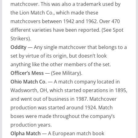
matchcover. This was also a trademark used by
the Lion Match Co., which made these
matchcovers between 1942 and 1962. Over 470
different varieties have been reported. (See Spot
Strikers).
Oddity
— Any single matchcover that belongs to a
set by virtue of its origin, but doesn’t look
anything like the other members of the set.
Officer’s Mess
— (See Military).
Ohio Match Co.
— A match company located in
Wadsworth, OH, which started operations in 1895,
and went out of business in 1987. Matchcover
production was started around 1924. Match
boxes were made throughout the company’s
production years.
Olpha Match
— A European match book