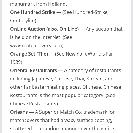
manumark from Holland.
One Hundred Strike
— (See Hundred-Strike,
Centurylite).
OnLine Auction (also, On-Line)
— Any auction that
is held on the InterNet. (See
www.matchcovers.com).
Orange Set (The)
— (See New York World’s Fair —
1939).
Oriental Restaurants
— A category of restaurants
including Japanese, Chinese, Thai, Korean, and
other Far Eastern eating places. Of these, Chinese
Restaurants is the most popular category. (See
Chinese Restaurants).
Orleans
— A Superior Match Co. trademark for
matchcovers that had a waxy surface coating,
spattered in a random manner over the entire