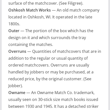
surface of the matchcover. (See Filigree).
Oshkosh Match Works
— An old match company
located in Oshkosh, WI. It operated in the late
1800s.
Outer
— The portion of the box which has the
design on it and which surrounds the tray
containing the matches.
Overruns
— Quantities of matchcovers that are in
addition to the regular or usual quantity of
ordered matchcovers. Overruns are usually
handled by jobbers or may be purchased, at a
reduced price, by the original customer. (See
Jobber).
Owname
— An Owname Match Co. trademark,
usually seen on 30-stick size match books issued
between 1930 and 1945. It has a detached striker