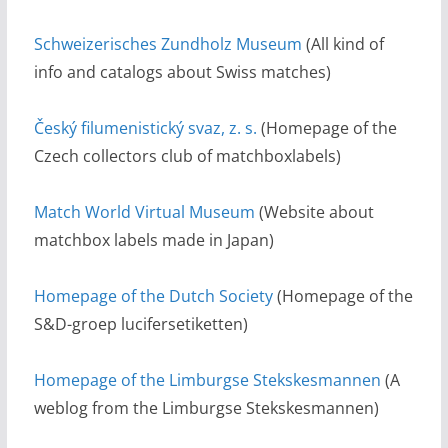
Schweizerisches Zundholz Museum
(All kind of
info and catalogs about Swiss matches)
Český filumenistický svaz, z. s.
(Homepage of the
Czech collectors club of matchboxlabels)
Match World Virtual Museum
(Website about
matchbox labels made in Japan)
Homepage of the Dutch Society
(Homepage of the
S&D-groep lucifersetiketten)
Homepage of the Limburgse Stekskesmannen
(A
weblog from the Limburgse Stekskesmannen)