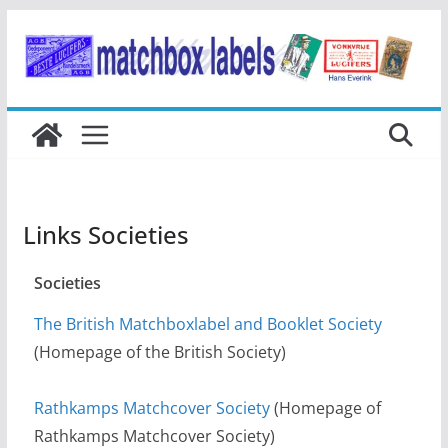
Ga
naar
de
inhoud
Links Societies
Societies
The British Matchboxlabel and Booklet Society
(Homepage of the British Society)
Rathkamps Matchcover Society
(Homepage of
Rathkamps Matchcover Society)