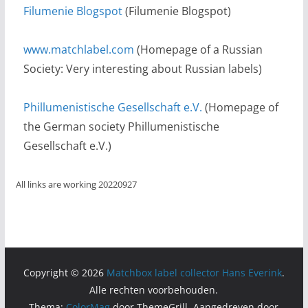
Filumenie Blogspot
(Filumenie Blogspot)
www.matchlabel.com
(Homepage of a Russian
Society: Very interesting about Russian labels)
Phillumenistische Gesellschaft e.V.
(Homepage of
the German society Phillumenistische
Gesellschaft e.V.)
All links are working 20220927
Copyright © 2026
Matchbox label collector Hans Everink
.
Alle rechten voorbehouden.
Thema:
ColorMag
door ThemeGrill. Aangedreven door