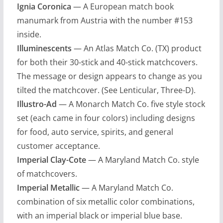
Ignia Coronica
— A European match book
manumark from Austria with the number #153
inside.
Illuminescents
— An Atlas Match Co. (TX) product
for both their 30-stick and 40-stick matchcovers.
The message or design appears to change as you
tilted the matchcover. (See Lenticular, Three-D).
Illustro-Ad
— A Monarch Match Co. five style stock
set (each came in four colors) including designs
for food, auto service, spirits, and general
customer acceptance.
Imperial Clay-Cote
— A Maryland Match Co. style
of matchcovers.
Imperial Metallic
— A Maryland Match Co.
combination of six metallic color combinations,
with an imperial black or imperial blue base.