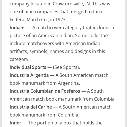
company located in Crawfordsville, IN. This was
one of nine companies that merged to form
Federal Match Co., in 1923.
Indians
— A matchcover category that includes a
picture of an American Indian. Some collectors
include matchcovers with American Indian
artifacts, symbols, names and designs in this
category.
Individual Sports
— (See Sports).
Industria Argentia
— A South American match
book manumark from Argentina.
Industria Columbian de Fosferos
— A South
American match book manumark from Columbia.
Industria del Caribe
— A South American match
book manumark from Columbia.
Inner
— The portion of a box that holds the