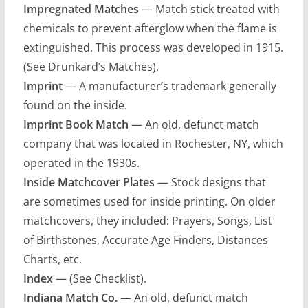
Impregnated Matches
— Match stick treated with
chemicals to prevent afterglow when the flame is
extinguished. This process was developed in 1915.
(See Drunkard’s Matches).
Imprint
— A manufacturer’s trademark generally
found on the inside.
Imprint Book Match
— An old, defunct match
company that was located in Rochester, NY, which
operated in the 1930s.
Inside Matchcover Plates
— Stock designs that
are sometimes used for inside printing. On older
matchcovers, they included: Prayers, Songs, List
of Birthstones, Accurate Age Finders, Distances
Charts, etc.
Index
— (See Checklist).
Indiana Match Co.
— An old, defunct match