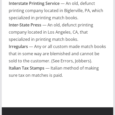
Interstate Printing Service
— An old, defunct
printing company located in Biglerville, PA, which
specialized in printing match books.
Inter-State Press
— An old, defunct printing
company located in Los Angeles, CA, that
specialized in printing match books.
Irregulars
— Any or all custom made match books
that in some way are blemished and cannot be
sold to the customer. (See Errors, Jobbers).
Italian Tax Stamps
— Italian method of making
sure tax on matches is paid.