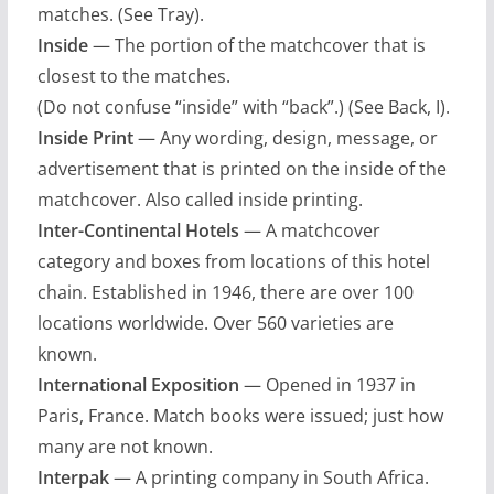
matches. (See Tray).
Inside
— The portion of the matchcover that is
closest to the matches.
(Do not confuse “inside” with “back”.) (See Back, I).
Inside Print
— Any wording, design, message, or
advertisement that is printed on the inside of the
matchcover. Also called inside printing.
Inter-Continental Hotels
— A matchcover
category and boxes from locations of this hotel
chain. Established in 1946, there are over 100
locations worldwide. Over 560 varieties are
known.
International Exposition
— Opened in 1937 in
Paris, France. Match books were issued; just how
many are not known.
Interpak
— A printing company in South Africa.