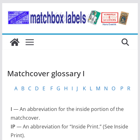
Ga
naar
de
inhoud
Matchcover glossary I
A
B
C
D
E
F
G
H
I
J
K
L
M
N
O
P
R
S
I
— An abbreviation for the inside portion of the
matchcover.
IP
— An abbreviation for “Inside Print.” (See Inside
Print).