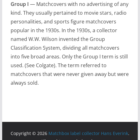
Group I
— Matchcovers with no advertising of any
kind. They usually pertained to movie stars, radio
personalities, and sports figure matchcovers
popular in the 1930s. In the 1930s, a collector
named W.W. Wilson invented the Group
Classification System, dividing all matchcovers
into five broad areas. Only the Group I term is still
used. (See Colgate). The term referred to
matchcovers that were never given away but were
always sold.
Copyright © 2026
Matchbox label collector Hans Everink
.