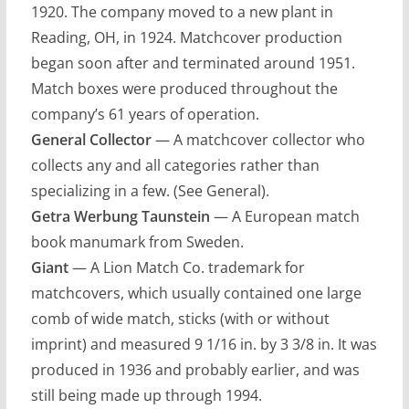
1920. The company moved to a new plant in
Reading, OH, in 1924. Matchcover production
began soon after and terminated around 1951.
Match boxes were produced throughout the
company’s 61 years of operation.
General Collector
— A matchcover collector who
collects any and all categories rather than
specializing in a few. (See General).
Getra Werbung Taunstein
— A European match
book manumark from Sweden.
Giant
— A Lion Match Co. trademark for
matchcovers, which usually contained one large
comb of wide match, sticks (with or without
imprint) and measured 9 1/16 in. by 3 3/8 in. It was
produced in 1936 and probably earlier, and was
still being made up through 1994.