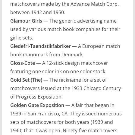
matchcovers made by the Advance Match Corp.
between 1942 and 1950.
Glamour Girls
— The generic advertising name
used by various match book companies for their
girlie sets.
Gledefri-Taendstikfabriker
— A European match
book manumark from Denmark.
Gloss-Cote
— A 12-stick design matchcover
featuring one color ink on one color stock.
Gold Set (The)
— The nickname for a set of
matchcovers issued at the 1933 Chicago Century
of Progress Exposition.
Golden Gate Exposition
— A fair that began in
1939 in San Francisco, CA. They issued numerous
sets of matchcovers for both years (1939 and
1940) that it was open. Ninety-five matchcovers