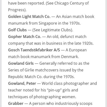
have been reported. (See Chicago Century of
Progress).
Golden Light Match Co.
— An Asian match book
manumark from Singapore in the 1970s.
Golf Clubs
— (See Legitimate Clubs).
Gopher Match Co.
— An old, defunct match
company that was in business in the late 1920s.
Gosch Taendstikfabriker A/S
— A European
match book manumark from Denmark.
Gowland Girls
— Generally referred to as the
Series of Girlie matchcovers issued by the
Republic Match Co. during the 1970s.
Gowland, Peter
— World class photographer and
teacher noted for his “pin-up” girls and
techniques of photographing women.
Grabber
— A person who industriously scoops