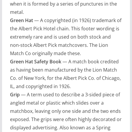
when it is formed by a series of punctures in the
metal.
Green Hat
— A copyrighted (in 1926) trademark of
the Albert Pick Hotel chain. This footer wording is
extremely rare and is used on both stock and
non-stock Albert Pick matchcovers. The Lion
Match Co originally made these.
Green Hat Safety Book
— A match book credited
as having been manufactured by the Lion Match
Co. of New York, for the Albert Pick Co. of Chicago,
IL, and copyrighted in 1926.
Grip
— A term used to describe a 3-sided piece of
angled metal or plastic which slides over a
matchbox, leaving only one side and the two ends
exposed. The grips were often highly decorated or
displayed advertising. Also known as a Spring