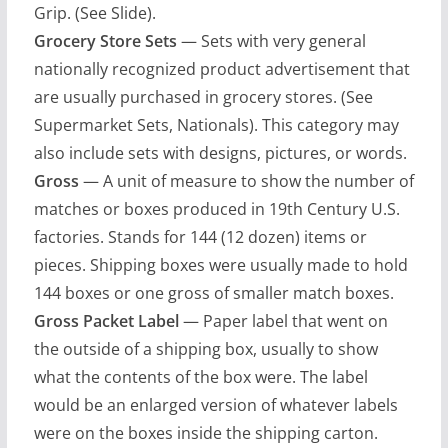
Grip. (See Slide).
Grocery Store Sets
— Sets with very general
nationally recognized product advertisement that
are usually purchased in grocery stores. (See
Supermarket Sets, Nationals). This category may
also include sets with designs, pictures, or words.
Gross
— A unit of measure to show the number of
matches or boxes produced in 19th Century U.S.
factories. Stands for 144 (12 dozen) items or
pieces. Shipping boxes were usually made to hold
144 boxes or one gross of smaller match boxes.
Gross Packet Label
— Paper label that went on
the outside of a shipping box, usually to show
what the contents of the box were. The label
would be an enlarged version of whatever labels
were on the boxes inside the shipping carton.