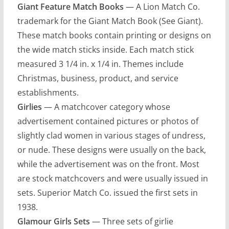
Giant Feature Match Books
— A Lion Match Co.
trademark for the Giant Match Book (See Giant).
These match books contain printing or designs on
the wide match sticks inside. Each match stick
measured 3 1/4 in. x 1/4 in. Themes include
Christmas, business, product, and service
establishments.
Girlies
— A matchcover category whose
advertisement contained pictures or photos of
slightly clad women in various stages of undress,
or nude. These designs were usually on the back,
while the advertisement was on the front. Most
are stock matchcovers and were usually issued in
sets. Superior Match Co. issued the first sets in
1938.
Glamour Girls Sets
— Three sets of girlie