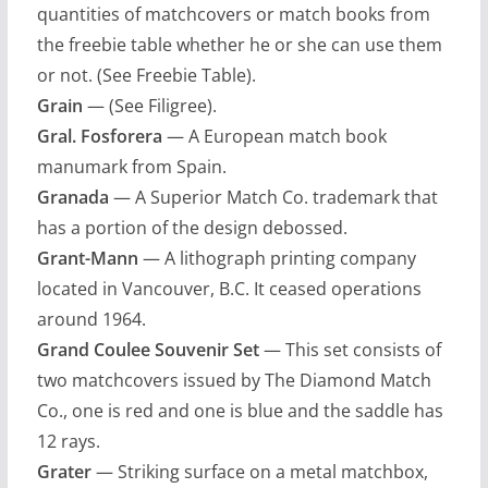
quantities of matchcovers or match books from
the freebie table whether he or she can use them
or not. (See Freebie Table).
Grain
— (See Filigree).
Gral. Fosforera
— A European match book
manumark from Spain.
Granada
— A Superior Match Co. trademark that
has a portion of the design debossed.
Grant-Mann
— A lithograph printing company
located in Vancouver, B.C. It ceased operations
around 1964.
Grand Coulee Souvenir Set
— This set consists of
two matchcovers issued by The Diamond Match
Co., one is red and one is blue and the saddle has
12 rays.
Grater
— Striking surface on a metal matchbox,