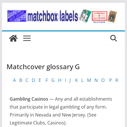
Ga
naar
de
inhoud
Matchcover glossary G
A
B
C
D
E
F
G
H
I
J
K
L
M
N
O
P
R
S
Gambling Casinos
— Any and all establishments
that participate in legal gambling of any form.
Primarily in Nevada and New Jersey. (See
Legitimate Clubs, Casinos).