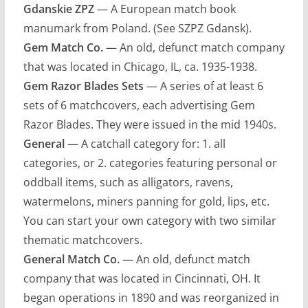
Gdanskie ZPZ
— A European match book
manumark from Poland. (See SZPZ Gdansk).
Gem Match Co.
— An old, defunct match company
that was located in Chicago, IL, ca. 1935-1938.
Gem Razor Blades Sets
— A series of at least 6
sets of 6 matchcovers, each advertising Gem
Razor Blades. They were issued in the mid 1940s.
General
— A catchall category for: 1. all
categories, or 2. categories featuring personal or
oddball items, such as alligators, ravens,
watermelons, miners panning for gold, lips, etc.
You can start your own category with two similar
thematic matchcovers.
General Match Co.
— An old, defunct match
company that was located in Cincinnati, OH. It
began operations in 1890 and was reorganized in