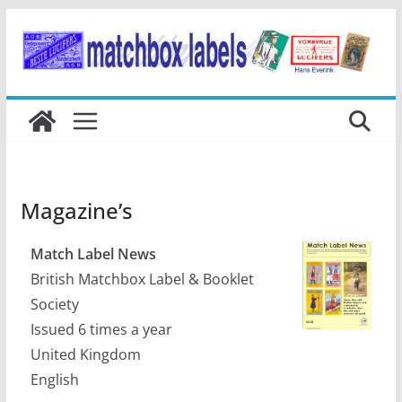
Ga
naar
de
inhoud
Magazine’s
Match Label News
British Matchbox Label & Booklet
Society
Issued 6 times a year
United Kingdom
English