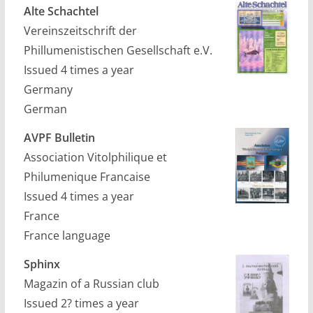
Alte Schachtel
Vereinszeitschrift der
Phillumenistischen Gesellschaft e.V.
Issued 4 times a year
Germany
German
AVPF Bulletin
Association Vitolphilique et
Philumenique Francaise
Issued 4 times a year
France
France language
Sphinx
Magazin of a Russian club
Issued 2? times a year