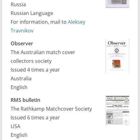
Russia
Russian Language
For information, mail to
Aleksey
Travnikov
Observer
The Australian match cover
collectors society
Issued 4 times a year
Australia
English
RMS bulletin
The Rathkamp Matchcover Society
Issued 6 times a year
USA
English