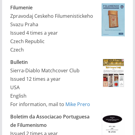
Filumenie
Zpravodaj Ceskeho Filumenistickeho
Svazu Praha
Issued 4 times a year
Czech Republic
Czech
Bulletin
Sierra-Diablo Matchcover Club
Issued 12 times a year
USA
English
For information, mail to
Mike Prero
Boletim da Associacao Portuguesa
de Filumenismo
Issued 2 times a year