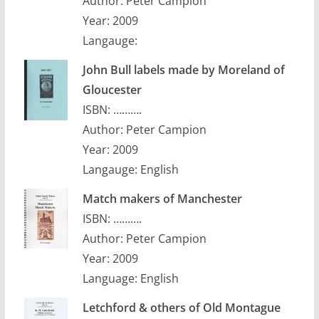
Author: Peter Campion
Year: 2009
Langauge:
John Bull labels made by Moreland of
Gloucester
ISBN: ……….
Author: Peter Campion
Year: 2009
Langauge: English
Match makers of Manchester
ISBN: ……….
Author: Peter Campion
Year: 2009
Language: English
Letchford & others of Old Montague