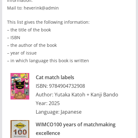
information.
Mail to: heverink@admin
This list gives the following information:
– the title of the book
– ISBN
– the author of the book
– year of issue
– in which language this book is written
Cat match labels
ISBN: 9784904732908
Author: Yutaka Katoh + Kanji Bando
Year: 2025
Language: Japanese
WIMCO100 years of matchmaking
excellence