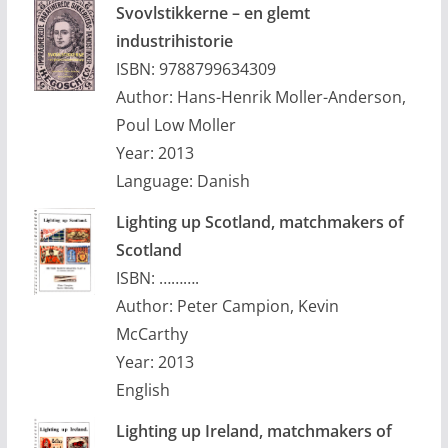
Svovlstikkerne – en glemt
industrihistorie
ISBN: 9788799634309
Author: Hans-Henrik Moller-Anderson,
Poul Low Moller
Year: 2013
Language: Danish
Lighting up Scotland, matchmakers of
Scotland
ISBN: ……….
Author: Peter Campion, Kevin
McCarthy
Year: 2013
English
Lighting up Ireland, matchmakers of