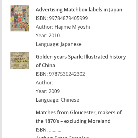
Advertising Matchbox labels in Japan
ISBN: 99784879405999
Author: Hajime Miyoshi
Year: 2010
Language: Japanese
Golden years Spark: Illustrated history
of China
ISBN: 9787536242302
Author:
Year: 2009
Language: Chinese
Matches from Gloucester, makers of
the 1870’s – excluding Moreland
ISBN: ……….