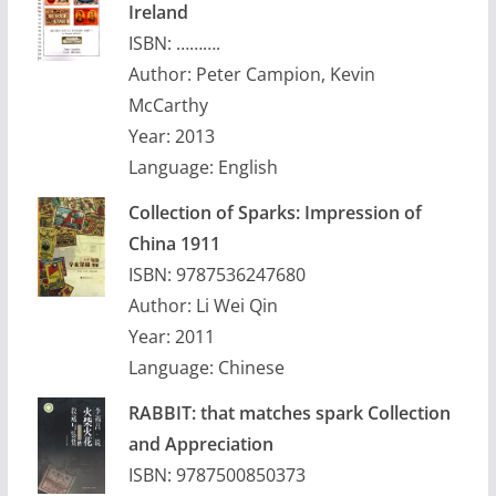
Ireland
ISBN: ……….
Author: Peter Campion, Kevin
McCarthy
Year: 2013
Language: English
Collection of Sparks: Impression of
China 1911
ISBN: 9787536247680
Author: Li Wei Qin
Year: 2011
Language: Chinese
RABBIT: that matches spark Collection
and Appreciation
ISBN: 9787500850373