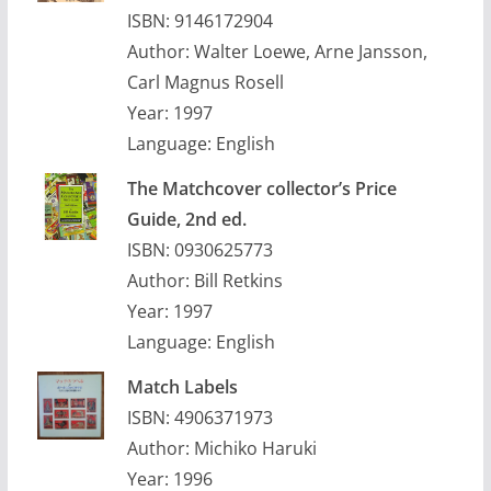
ISBN: 9146172904
Author: Walter Loewe, Arne Jansson,
Carl Magnus Rosell
Year: 1997
Language: English
The Matchcover collector’s Price
Guide, 2nd ed.
ISBN: 0930625773
Author: Bill Retkins
Year: 1997
Language: English
Match Labels
ISBN: 4906371973
Author: Michiko Haruki
Year: 1996