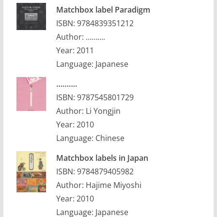
Matchbox label Paradigm
ISBN: 9784839351212
Author: ……….
Year: 2011
Language: Japanese
……….
ISBN: 9787545801729
Author: Li Yongjin
Year: 2010
Language: Chinese
Matchbox labels in Japan
ISBN: 9784879405982
Author: Hajime Miyoshi
Year: 2010
Language: Japanese