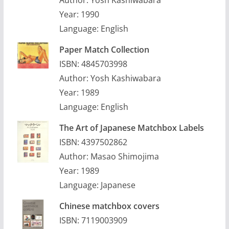
Author: Yosh Kashiwabara
Year: 1990
Language: English
Paper Match Collection
ISBN: 4845703998
Author: Yosh Kashiwabara
Year: 1989
Language: English
The Art of Japanese Matchbox Labels
ISBN: 4397502862
Author: Masao Shimojima
Year: 1989
Language: Japanese
Chinese matchbox covers
ISBN: 7119003909