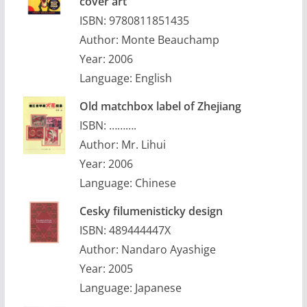
cover art
ISBN: 9780811851435
Author: Monte Beauchamp
Year: 2006
Language: English
Old matchbox label of Zhejiang
ISBN: ……….
Author: Mr. Lihui
Year: 2006
Language: Chinese
Cesky filumenisticky design
ISBN: 489444447X
Author: Nandaro Ayashige
Year: 2005
Language: Japanese