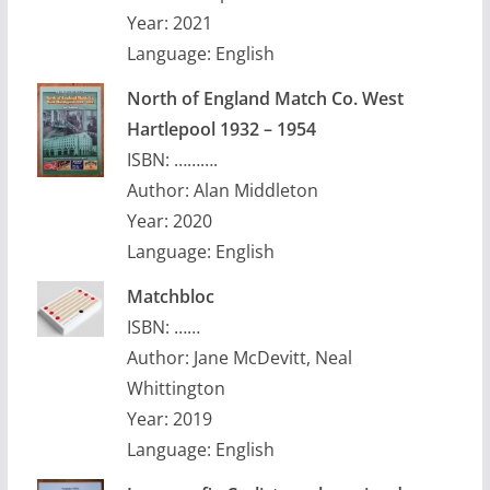
Year: 2021
Language: English
North of England Match Co. West
Hartlepool 1932 – 1954
ISBN: ……….
Author: Alan Middleton
Year: 2020
Language: English
Matchbloc
ISBN: ……
Author: Jane McDevitt, Neal
Whittington
Year: 2019
Language: English