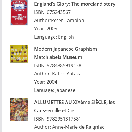
England’s Glory: The moreland story
ISBN: 0752435671
Author:Peter Campion
Year: 2005
Language: English
Modern Japanese Graphism
Matchlabels Museum
ISBN: 9784885919138
Author: Katoh Yutaka,
Year: 2004
Lanuage: Japanese
ALLUMETTES AU XIXème SIÈCLE, les
Caussemille et Cie
ISBN: 9782951317581
Author: Anne-Marie de Raigniac