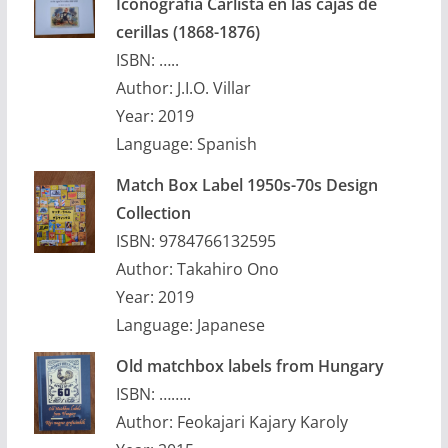
Iconografia Carlista en las cajas de
cerillas (1868-1876)
ISBN: …..
Author: J.I.O. Villar
Year: 2019
Language: Spanish
Match Box Label 1950s-70s Design
Collection
ISBN: 9784766132595
Author: Takahiro Ono
Year: 2019
Language: Japanese
Old matchbox labels from Hungary
ISBN: ……..
Author: Feokajari Kajary Karoly