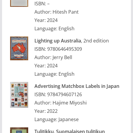
ISBN: –
Author: Hitesh Pant
Year: 2024
Language: English
Lighting up Australia
, 2nd edition
ISBN: 9780646495309
Author: Jerry Bell
Year: 2024
Language: English
Advertising Matchbox Labels in Japan
ISBN: 9784794607126
Author: Hajime Miyoshi
Year: 2022
Language: Japanese
Tulitikku, Suomalaisen tulitikun