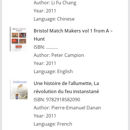
Author: Li Fu Chang
Year: 2011
Language: Chinese
Bristol Match Makers vol 1 from A –
Hunt
ISBN: ……….
Author: Peter Campion
Year: 2011
Language: English
Une histoire de l’allumette, La
révolution du feu instanstané
ISBN: 9782918582090
Author: Pierre-Emanuel Danan
Year: 2011
Language: French