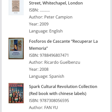
Street, Whitechapel, London
ISBN: ……….
Author: Peter Campion
Year: 2009
Language: English
Fosforos de Cascante “Recuperar La
Memoria”
ISBN: 9788496807471
Author: Ricardo Guelbenzu
Year: 2008
Language: Spanish
Spark Cultural Revolution Collection
(Red book with chinese labels)
ISBN: 9787308056595
Author: FAN YU