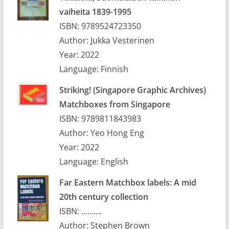
vaiheita 1839-1995
ISBN: 9789524723350
Author: Jukka Vesterinen
Year: 2022
Language: Finnish
Striking! (Singapore Graphic Archives)
Matchboxes from Singapore
ISBN: 9789811843983
Author: Yeo Hong Eng
Year: 2022
Language: English
Far Eastern Matchbox labels: A mid
20th century collection
ISBN: ……….
Author: Stephen Brown