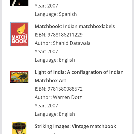
Year: 2007
Language: Spanish
Matchbook: Indian matchboxlabels
ISBN: 9788186211229
Author: Shahid Datawala
Year: 2007
Language: English
Light of India: A conflagration of Indian
Matchbox Art
ISBN: 9781580088572
Author: Warren Dotz
Year: 2007
Language: English
Striking images: Vintage matchbook