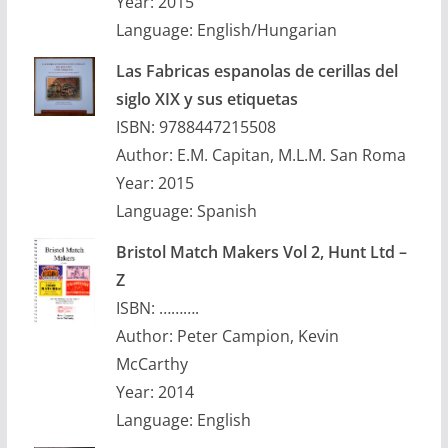
Year: 2015
Language: English/Hungarian
Las Fabricas espanolas de cerillas del
siglo XIX y sus etiquetas
ISBN: 9788447215508
Author: E.M. Capitan, M.L.M. San Roma
Year: 2015
Language: Spanish
Bristol Match Makers Vol 2, Hunt Ltd –
Z
ISBN: ……….
Author: Peter Campion, Kevin
McCarthy
Year: 2014
Language: English