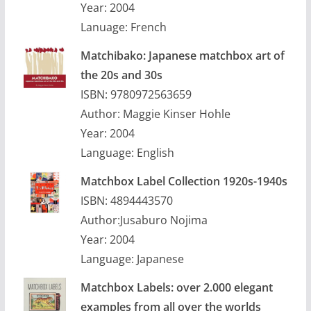
Year: 2004
Lanuage: French
Matchibako: Japanese matchbox art of
the 20s and 30s
ISBN: 9780972563659
Author: Maggie Kinser Hohle
Year: 2004
Language: English
Matchbox Label Collection 1920s-1940s
ISBN: 4894443570
Author:Jusaburo Nojima
Year: 2004
Language: Japanese
Matchbox Labels: over 2.000 elegant
examples from all over the worlds