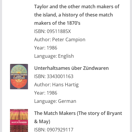
Taylor and the other match makers of
the island, a history of these match
makers of the 1870’s
ISBN: 09511885X
Author: Peter Campion
Year: 1986
Language: English
Unterhaltsames über Zündwaren
ISBN: 3343001163
Author: Hans Hartig
Year: 1986
Language: German
The Match Makers (The story of Bryant
& May)
ISBN: 0907929117