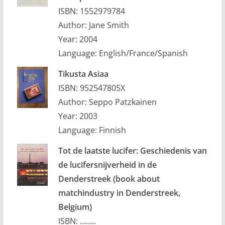
ISBN: 1552979784
Author: Jane Smith
Year: 2004
Language: English/France/Spanish
Tikusta Asiaa
ISBN: 952547805X
Author: Seppo Patzkainen
Year: 2003
Language: Finnish
Tot de laatste lucifer: Geschiedenis van
de lucifersnijverheid in de
Denderstreek (book about
matchindustry in Denderstreek,
Belgium)
ISBN: ……..