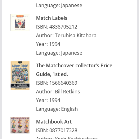
Language: Japanese
Match Labels
ISBN: 4838705212
Author: Teruhisa Kitahara
Year: 1994
Language: Japanese
The Matchcover collector’s Price
Guide, 1st ed.
ISBN: 1566640369
Author: Bill Retkins
Year: 1994
Language: English
Matchbook Art
ISBN: 0877017328