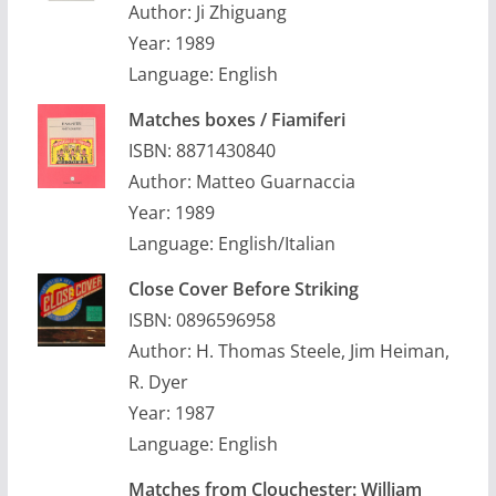
Author: Ji Zhiguang
Year: 1989
Language: English
Matches boxes / Fiamiferi
ISBN: 8871430840
Author: Matteo Guarnaccia
Year: 1989
Language: English/Italian
Close Cover Before Striking
ISBN: 0896596958
Author: H. Thomas Steele, Jim Heiman,
R. Dyer
Year: 1987
Language: English
Matches from Clouchester: William