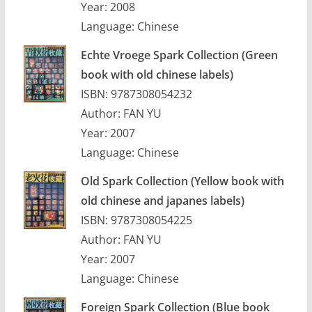
Year: 2008
Language: Chinese
Echte Vroege Spark Collection
(Green
book with old chinese labels)
ISBN: 9787308054232
Author: FAN YU
Year: 2007
Language: Chinese
Old Spark Collection
(Yellow book with
old chinese and japanes labels)
ISBN: 9787308054225
Author: FAN YU
Year: 2007
Language: Chinese
Foreign Spark Collection (Blue book