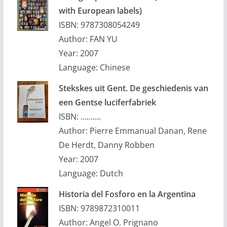
with European labels)
ISBN: 9787308054249
Author: FAN YU
Year: 2007
Language: Chinese
Stekskes uit Gent. De geschiedenis van
een Gentse luciferfabriek
ISBN: ……….
Author: Pierre Emmanual Danan, Rene
De Herdt, Danny Robben
Year: 2007
Language: Dutch
Historia del Fosforo en la Argentina
ISBN: 9789872310011
Author: Angel O. Prignano