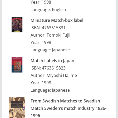
Year: 1998
Language: English
Miniature Match-box label
ISBN: 4763615831
Author: Tomoki Fujii
Year: 1998
Language: Japanese
Match Labels in Japan
ISBN: 4763615823
Author: Miyoshi Hajime
Year: 1998
Language: Japanese
From Swedish Matches to Swedish
Match Sweden’s match industry 1836-
1996