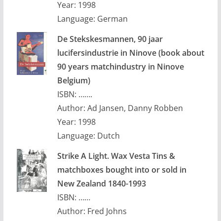
Year: 1998
Language: German
De Stekskesmannen, 90 jaar
lucifersindustrie in Ninove (book about
90 years matchindustry in Ninove
Belgium)
ISBN: …….
Author: Ad Jansen, Danny Robben
Year: 1998
Language: Dutch
Strike A Light. Wax Vesta Tins &
matchboxes bought into or sold in
New Zealand 1840-1993
ISBN: ……
Author: Fred Johns