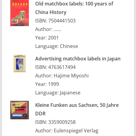
Old matchbox labels: 100 years of
China History
ISBN: 7504441503
Author: ……
Year: 2001
Language: Chinese
Advertising matchbox labels in Japan
ISBN: 4763617494
Author: Hajime Miyoshi
Year: 1999
Language: Japanese
Kleine Funken aus Sachsen, 50 Jahre
DDR
ISBN: 3359009258
Author: Eulenspiegel Verlag