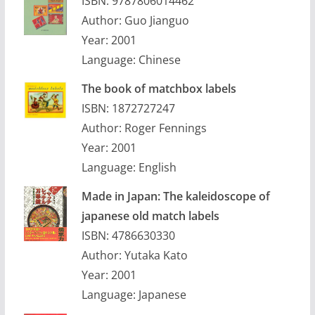
ISBN: 9787806014462
Author: Guo Jianguo
Year: 2001
Language: Chinese
The book of matchbox labels
ISBN: 1872727247
Author: Roger Fennings
Year: 2001
Language: English
Made in Japan: The kaleidoscope of
japanese old match labels
ISBN: 4786630330
Author: Yutaka Kato
Year: 2001
Language: Japanese