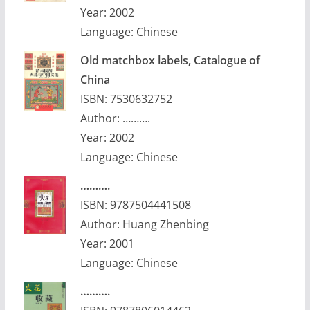
Year: 2002
Language: Chinese
Old matchbox labels, Catalogue of
China
ISBN: 7530632752
Author: ……….
Year: 2002
Language: Chinese
……….
ISBN: 9787504441508
Author: Huang Zhenbing
Year: 2001
Language: Chinese
……….