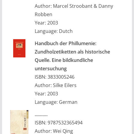
Author: Marcel Stroobant & Danny
Robben
Year: 2003
Language: Dutch
Handbuch der Phillumenie:
Zundholzetiketten als historische
Quelle. Eine bildkundliche
untersuchung
ISBN: 3833005246
Author: Silke Eilers
Year: 2003
Language: German
……….
ISBN: 9787532365494
Author: Wei Qing