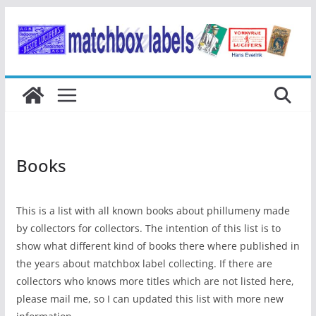
Ga
naar
de
inhoud
Books
This is a list with all known books about phillumeny made
by collectors for collectors. The intention of this list is to
show what different kind of books there where published in
the years about matchbox label collecting. If there are
collectors who knows more titles which are not listed here,
please mail me, so I can updated this list with more new