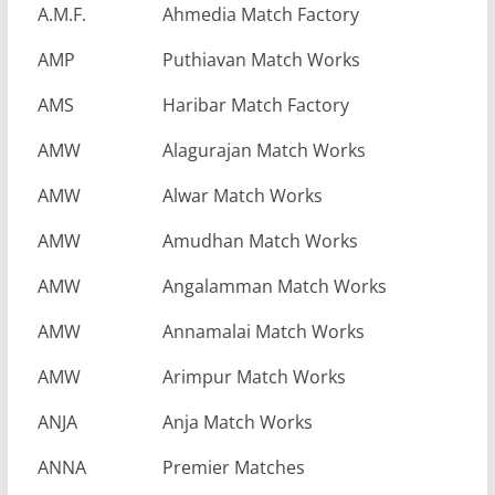
A.M.F.
Ahmedia Match Factory
AMP
Puthiavan Match Works
AMS
Haribar Match Factory
AMW
Alagurajan Match Works
AMW
Alwar Match Works
AMW
Amudhan Match Works
AMW
Angalamman Match Works
AMW
Annamalai Match Works
AMW
Arimpur Match Works
ANJA
Anja Match Works
ANNA
Premier Matches