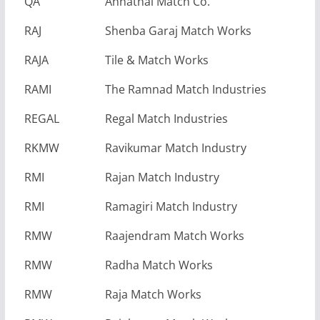
QA
Annathai Match Co.
RAJ
Shenba Garaj Match Works
RAJA
Tile & Match Works
RAMI
The Ramnad Match Industries
REGAL
Regal Match Industries
RKMW
Ravikumar Match Industry
RMI
Rajan Match Industry
RMI
Ramagiri Match Industry
RMW
Raajendram Match Works
RMW
Radha Match Works
RMW
Raja Match Works