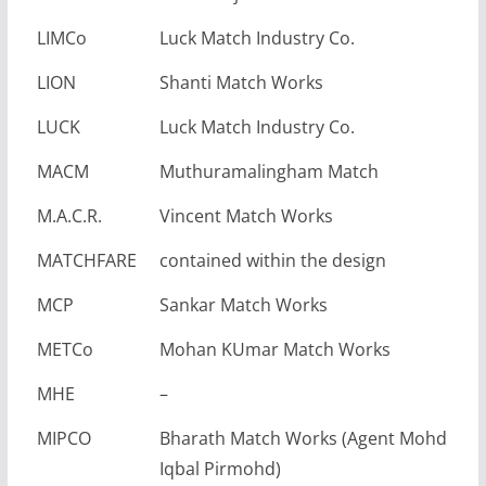
LIMCo
Luck Match Industry Co.
LION
Shanti Match Works
LUCK
Luck Match Industry Co.
MACM
Muthuramalingham Match
M.A.C.R.
Vincent Match Works
MATCHFARE
contained within the design
MCP
Sankar Match Works
METCo
Mohan KUmar Match Works
MHE
–
MIPCO
Bharath Match Works (Agent Mohd
Iqbal Pirmohd)