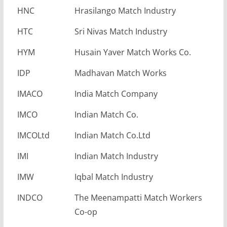
HNC
Hrasilango Match Industry
HTC
Sri Nivas Match Industry
HYM
Husain Yaver Match Works Co.
IDP
Madhavan Match Works
IMACO
India Match Company
IMCO
Indian Match Co.
IMCOLtd
Indian Match Co.Ltd
IMI
Indian Match Industry
IMW
Iqbal Match Industry
INDCO
The Meenampatti Match Workers
Co-op