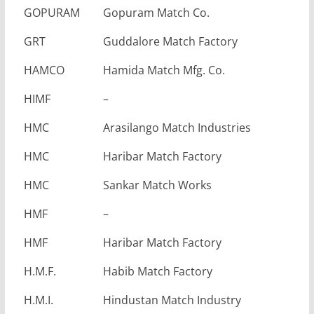
GOPURAM
Gopuram Match Co.
GRT
Guddalore Match Factory
HAMCO
Hamida Match Mfg. Co.
HIMF
–
HMC
Arasilango Match Industries
HMC
Haribar Match Factory
HMC
Sankar Match Works
HMF
–
HMF
Haribar Match Factory
H.M.F.
Habib Match Factory
H.M.I.
Hindustan Match Industry