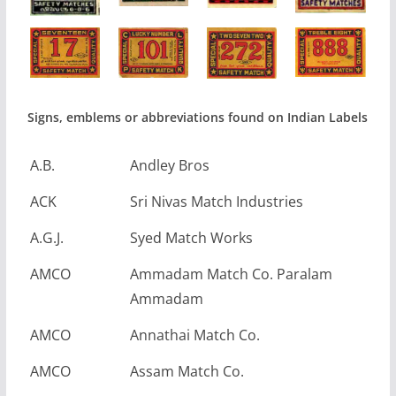
Signs, emblems or abbreviations found on Indian Labels
A.B.
Andley Bros
ACK
Sri Nivas Match Industries
A.G.J.
Syed Match Works
AMCO
Ammadam Match Co. Paralam
Ammadam
AMCO
Annathai Match Co.
AMCO
Assam Match Co.