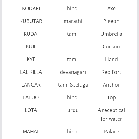
KODARI
hindi
Axe
KUBUTAR
marathi
Pigeon
KUDAI
tamil
Umbrella
KUIL
–
Cuckoo
KYE
tamil
Hand
LAL KILLA
devanagari
Red Fort
LANGAR
tamil&teluga
Anchor
LATOO
hindi
Top
LOTA
urdu
A receptical
for water
MAHAL
hindi
Palace