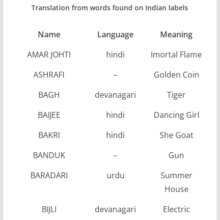
Translation from words found on Indian labels
Name
Language
Meaning
AMAR JOHTI
hindi
Imortal Flame
ASHRAFI
–
Golden Coin
BAGH
devanagari
Tiger
BAIJEE
hindi
Dancing Girl
BAKRI
hindi
She Goat
BANDUK
–
Gun
BARADARI
urdu
Summer
House
BIJLI
devanagari
Electric