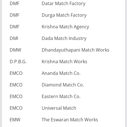
DMF
Datar Match Factory
DMF
Durga Match Factory
DMF
Krishna Match Agency
DMI
Dada Match Industry
DMW
Dhandayuthapani Match Works
D.P.B.G.
Krishna Match Works
EMCO
Ananda Match Co.
EMCO
Diamond Match Co.
EMCO
Eastern Match Co.
EMCO
Universal Match
EMW
The Eswaran Match Works