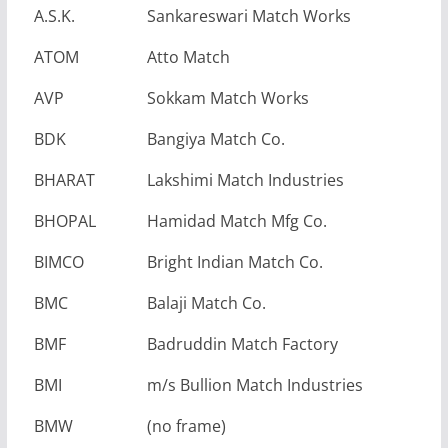
A.S.K.
Sankareswari Match Works
ATOM
Atto Match
AVP
Sokkam Match Works
BDK
Bangiya Match Co.
BHARAT
Lakshimi Match Industries
BHOPAL
Hamidad Match Mfg Co.
BIMCO
Bright Indian Match Co.
BMC
Balaji Match Co.
BMF
Badruddin Match Factory
BMI
m/s Bullion Match Industries
BMW
(no frame)