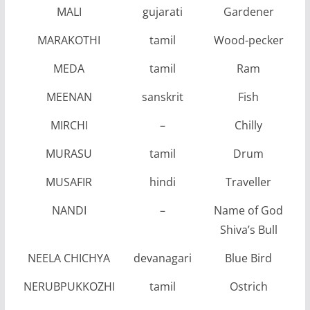
MALI
gujarati
Gardener
MARAKOTHI
tamil
Wood-pecker
MEDA
tamil
Ram
MEENAN
sanskrit
Fish
MIRCHI
–
Chilly
MURASU
tamil
Drum
MUSAFIR
hindi
Traveller
NANDI
–
Name of God
Shiva’s Bull
NEELA CHICHYA
devanagari
Blue Bird
NERUBPUKKOZHI
tamil
Ostrich