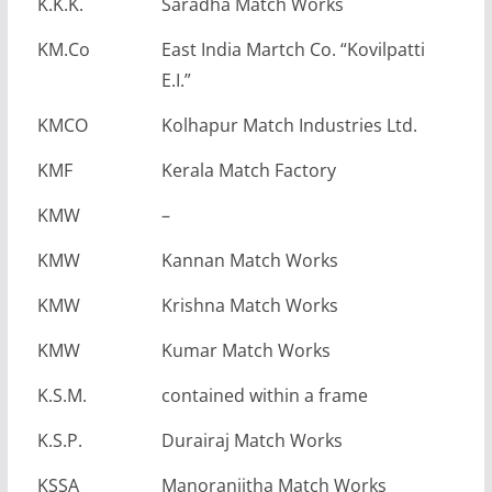
K.K.K.
Saradha Match Works
KM.Co
East India Martch Co. “Kovilpatti
E.I.”
KMCO
Kolhapur Match Industries Ltd.
KMF
Kerala Match Factory
KMW
–
KMW
Kannan Match Works
KMW
Krishna Match Works
KMW
Kumar Match Works
K.S.M.
contained within a frame
K.S.P.
Durairaj Match Works
KSSA
Manoranjitha Match Works