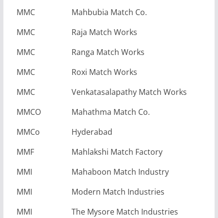
MMC
Mahbubia Match Co.
MMC
Raja Match Works
MMC
Ranga Match Works
MMC
Roxi Match Works
MMC
Venkatasalapathy Match Works
MMCO
Mahathma Match Co.
MMCo
Hyderabad
MMF
Mahlakshi Match Factory
MMI
Mahaboon Match Industry
MMI
Modern Match Industries
MMI
The Mysore Match Industries