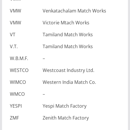
VMW
Venkatachalam Match Works
VMW
Victorie Mtach Works
VT
Tamiland Match Works
V.T.
Tamiland Match Works
W.B.M.F.
–
WESTCO
Westcoast Industry Ltd.
WIMCO
Western India Match Co.
WMCO
–
YESPI
Yespi Match Factory
ZMF
Zenith Match Factory