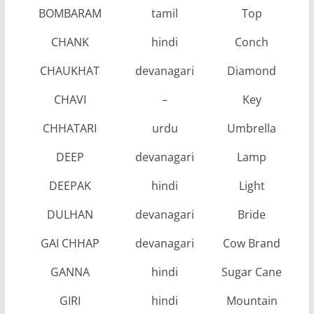
BOMBARAM
tamil
Top
CHANK
hindi
Conch
CHAUKHAT
devanagari
Diamond
CHAVI
–
Key
CHHATARI
urdu
Umbrella
DEEP
devanagari
Lamp
DEEPAK
hindi
Light
DULHAN
devanagari
Bride
GAI CHHAP
devanagari
Cow Brand
GANNA
hindi
Sugar Cane
GIRI
hindi
Mountain