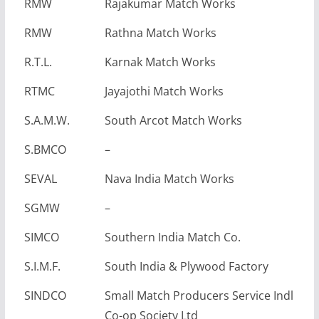
RMW
Rajakumar Match Works
RMW
Rathna Match Works
R.T.L.
Karnak Match Works
RTMC
Jayajothi Match Works
S.A.M.W.
South Arcot Match Works
S.BMCO
–
SEVAL
Nava India Match Works
SGMW
–
SIMCO
Southern India Match Co.
S.I.M.F.
South India & Plywood Factory
SINDCO
Small Match Producers Service Indl
Co-op Society Ltd