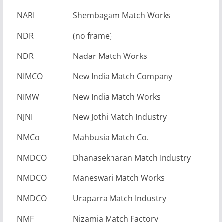
NARI
Shembagam Match Works
NDR
(no frame)
NDR
Nadar Match Works
NIMCO
New India Match Company
NIMW
New India Match Works
NJNI
New Jothi Match Industry
NMCo
Mahbusia Match Co.
NMDCO
Dhanasekharan Match Industry
NMDCO
Maneswari Match Works
NMDCO
Uraparra Match Industry
NMF
Nizamia Match Factory