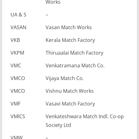
Works
UA & S
–
VASAN
Vasan Match Works
VKB
Kerala Match Factory
VKPM
Thiruaalai Match Factory
VMC
Venkatramana Match Co.
VMCO
Vijaya Match Co.
VMCO
Vishnu Match Works
VMF
Vasavi Match Factory
VMICS
Venkateshwara Match Indl. Co-op
Society Ltd
VMW
–