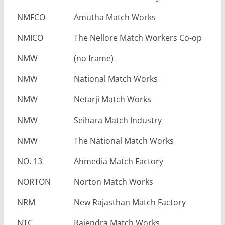
NMFCO
Amutha Match Works
NMICO
The Nellore Match Workers Co-op
NMW
(no frame)
NMW
National Match Works
NMW
Netarji Match Works
NMW
Seihara Match Industry
NMW
The National Match Works
NO. 13
Ahmedia Match Factory
NORTON
Norton Match Works
NRM
New Rajasthan Match Factory
NTC
Rajendra Match Works