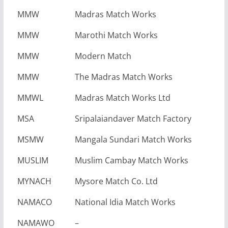
MMW
Madras Match Works
MMW
Marothi Match Works
MMW
Modern Match
MMW
The Madras Match Works
MMWL
Madras Match Works Ltd
MSA
Sripalaiandaver Match Factory
MSMW
Mangala Sundari Match Works
MUSLIM
Muslim Cambay Match Works
MYNACH
Mysore Match Co. Ltd
NAMACO
National Idia Match Works
NAMAWO
–