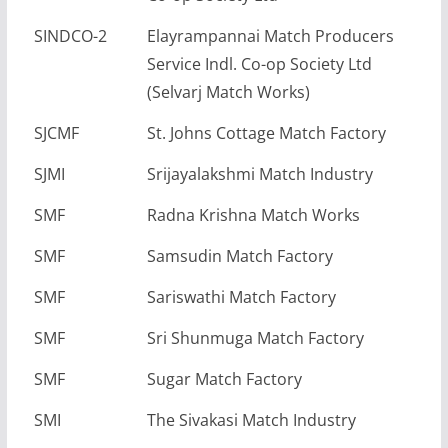
SINDCO-2
Elayrampannai Match Producers
Service Indl. Co-op Society Ltd
(Selvarj Match Works)
SJCMF
St. Johns Cottage Match Factory
SJMI
Srijayalakshmi Match Industry
SMF
Radna Krishna Match Works
SMF
Samsudin Match Factory
SMF
Sariswathi Match Factory
SMF
Sri Shunmuga Match Factory
SMF
Sugar Match Factory
SMI
The Sivakasi Match Industry