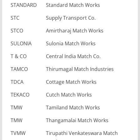
STANDARD
Standard Match Works
STC
Supply Transport Co.
STCO
Amirtharaj Match Works
SULONIA
Sulonia Match Works
T & CO
Central India Match Co.
TAMCO
Thirumagal Match Industries
TDCA
Cottage Match Works
TEKACO
Cutch Match Works
TMW
Tamiland Match Works
TMW
Thangamalai Match Works
TVMW
Tirupathi Venkateswara Match