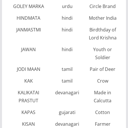
GOLEY MARKA
urdu
Circle Brand
HINDMATA
hindi
Mother India
JANMASTMI
hindi
Birdthday of
Lord Krishna
JAWAN
hindi
Youth or
Soldier
JODI MAAN
tamil
Pair of Deer
KAK
tamil
Crow
KALIKATAI
devanagari
Made in
PRASTUT
Calcutta
KAPAS
gujarati
Cotton
KISAN
devanagari
Farmer