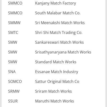
SMMCO
Kanjany Match Factory
SMMCO
South Malabar Match Co.
SMMW
Sri Meenakshi Match Works
SMTC
Shri Shi Match Trading Co.
SMW
Sankareswari Match Works
SMW
Srisathyanaryana Match Works
SMW
Standard Match Works
SNA
Essanae Match Industry
SOMCO
Sattur Original Match Co
SRMW
Sriram Match Works
SSUR
Maruthi Match Works