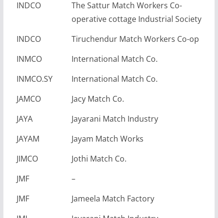
INDCO
The Sattur Match Workers Co-
operative cottage Industrial Society
INDCO
Tiruchendur Match Workers Co-op
INMCO
International Match Co.
INMCO.SY
International Match Co.
JAMCO
Jacy Match Co.
JAYA
Jayarani Match Industry
JAYAM
Jayam Match Works
JIMCO
Jothi Match Co.
JMF
–
JMF
Jameela Match Factory