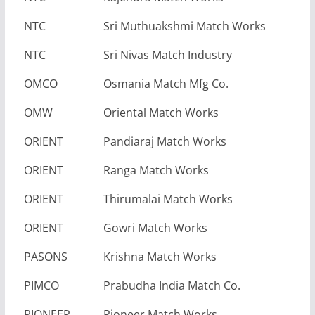
NTC
Sri Muthuakshmi Match Works
NTC
Sri Nivas Match Industry
OMCO
Osmania Match Mfg Co.
OMW
Oriental Match Works
ORIENT
Pandiaraj Match Works
ORIENT
Ranga Match Works
ORIENT
Thirumalai Match Works
ORIENT
Gowri Match Works
PASONS
Krishna Match Works
PIMCO
Prabudha India Match Co.
PIONEER
Pioneer Match Works