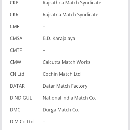
CKP
Rajrathna Match Syndicate
CKR
Rajratna Match Syndicate
CMF
–
CMSA
B.D. Karajalaya
CMTF
–
CMW
Calcutta Match Works
CN Ltd
Cochin Match Ltd
DATAR
Datar Match Factory
DINDIGUL
National India Match Co.
DMC
Durga Match Co.
D.M.Co.Ltd
–