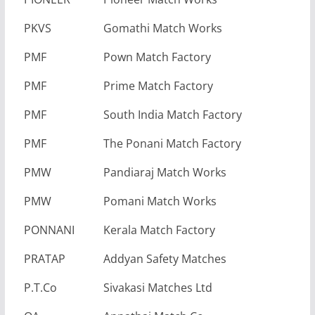
PKVS
Gomathi Match Works
PMF
Pown Match Factory
PMF
Prime Match Factory
PMF
South India Match Factory
PMF
The Ponani Match Factory
PMW
Pandiaraj Match Works
PMW
Pomani Match Works
PONNANI
Kerala Match Factory
PRATAP
Addyan Safety Matches
P.T.Co
Sivakasi Matches Ltd