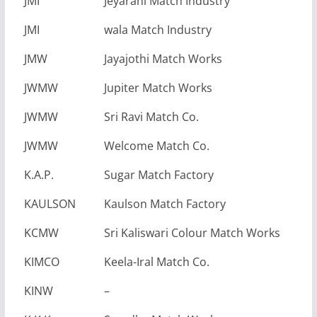
JMI
Jeyarani Match Industry
JMI
wala Match Industry
JMW
Jayajothi Match Works
JWMW
Jupiter Match Works
JWMW
Sri Ravi Match Co.
JWMW
Welcome Match Co.
K.A.P.
Sugar Match Factory
KAULSON
Kaulson Match Factory
KCMW
Sri Kaliswari Colour Match Works
KIMCO
Keela-Iral Match Co.
KINW
–