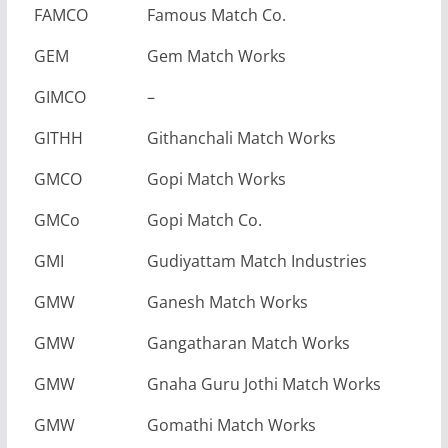
FAMCO
Famous Match Co.
GEM
Gem Match Works
GIMCO
–
GITHH
Githanchali Match Works
GMCO
Gopi Match Works
GMCo
Gopi Match Co.
GMI
Gudiyattam Match Industries
GMW
Ganesh Match Works
GMW
Gangatharan Match Works
GMW
Gnaha Guru Jothi Match Works
GMW
Gomathi Match Works