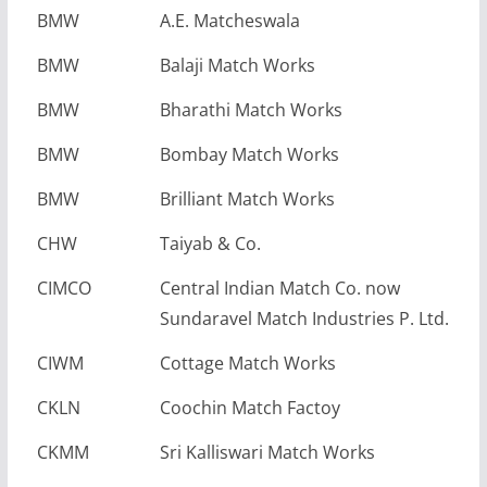
BMW
A.E. Matcheswala
BMW
Balaji Match Works
BMW
Bharathi Match Works
BMW
Bombay Match Works
BMW
Brilliant Match Works
CHW
Taiyab & Co.
CIMCO
Central Indian Match Co. now
Sundaravel Match Industries P. Ltd.
CIWM
Cottage Match Works
CKLN
Coochin Match Factoy
CKMM
Sri Kalliswari Match Works