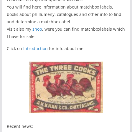
You will find here information about matchbox labels,
books about phillumeny, catalogues and other info to find
and determine a matchboxlabel.
Visit also my
shop
, were you can find matchboxlabels which
I have for sale.
Click on
Introduction
for info about me.
Recent news: