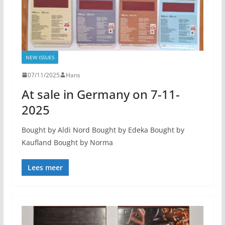
NEW ISSUES
07/11/2025
Hans
At sale in Germany on 7-11-
2025
Bought by Aldi Nord Bought by Edeka Bought by
Kaufland Bought by Norma
Lees meer