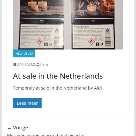
NEW ISSUES
07/11/2025
Hans
At sale in the Netherlands
Temporaly at sale in the Netherland by Aldi
Lees meer
← Vorige
Welcome on my new updated website.