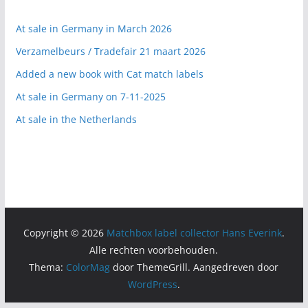
At sale in Germany in March 2026
Verzamelbeurs / Tradefair 21 maart 2026
Added a new book with Cat match labels
At sale in Germany on 7-11-2025
At sale in the Netherlands
Copyright © 2026
Matchbox label collector Hans Everink
.
Alle rechten voorbehouden.
Thema:
ColorMag
door ThemeGrill. Aangedreven door
WordPress
.