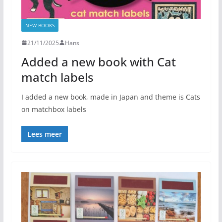
NEW BOOKS
21/11/2025
Hans
Added a new book with Cat
match labels
I added a new book, made in Japan and theme is Cats
on matchbox labels
Lees meer