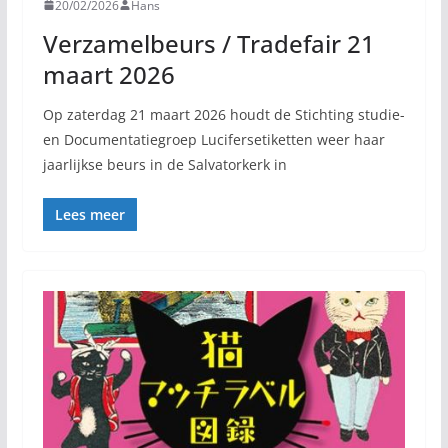
20/02/2026
Hans
Verzamelbeurs / Tradefair 21
maart 2026
Op zaterdag 21 maart 2026 houdt de Stichting studie-
en Documentatiegroep Lucifersetiketten weer haar
jaarlijkse beurs in de Salvatorkerk in
Lees meer