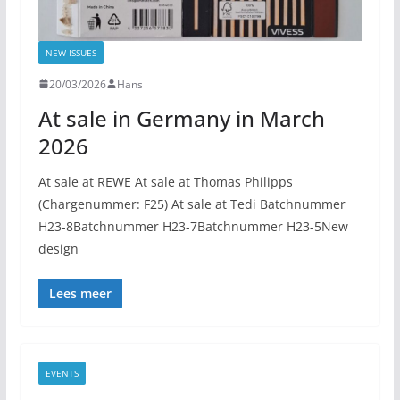
NEW ISSUES
20/03/2026
Hans
At sale in Germany in March
2026
At sale at REWE At sale at Thomas Philipps
(Chargenummer: F25) At sale at Tedi Batchnummer
H23-8Batchnummer H23-7Batchnummer H23-5New
design
Lees meer
EVENTS