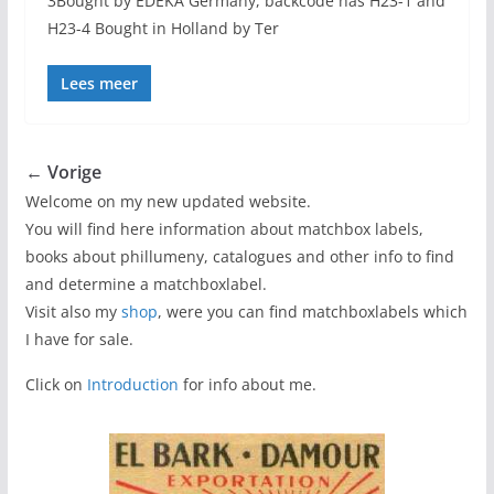
3Bought by EDEKA Germany, backcode has H23-1 and
H23-4 Bought in Holland by Ter
Lees meer
← Vorige
Welcome on my new updated website.
You will find here information about matchbox labels,
books about phillumeny, catalogues and other info to find
and determine a matchboxlabel.
Visit also my
shop
, were you can find matchboxlabels which
I have for sale.
Click on
Introduction
for info about me.