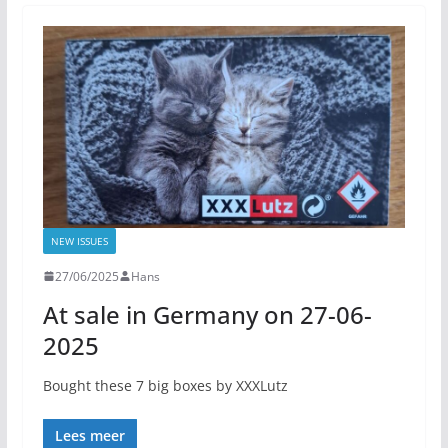
NEW ISSUES
27/06/2025
Hans
At sale in Germany on 27-06-
2025
Bought these 7 big boxes by XXXLutz
Lees meer