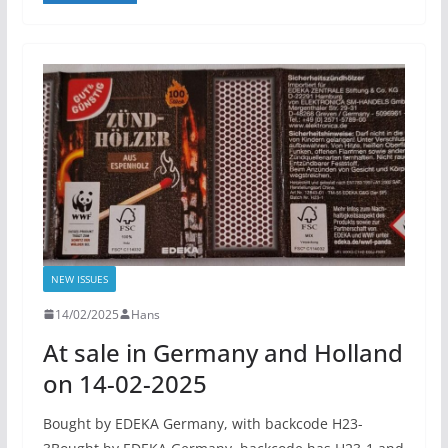
NEW ISSUES
14/02/2025
Hans
At sale in Germany and Holland
on 14-02-2025
Bought by EDEKA Germany, with backcode H23-