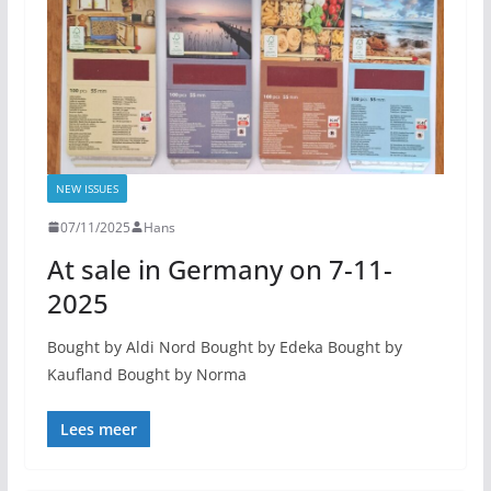
NEW ISSUES
07/11/2025
Hans
At sale in Germany on 7-11-
2025
Bought by Aldi Nord Bought by Edeka Bought by
Kaufland Bought by Norma
Lees meer