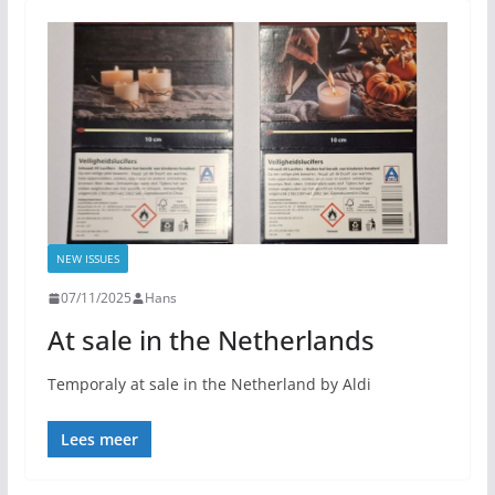
NEW ISSUES
07/11/2025
Hans
At sale in the Netherlands
Temporaly at sale in the Netherland by Aldi
Lees meer