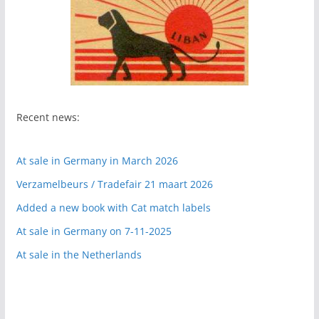
Recent news:
At sale in Germany in March 2026
Verzamelbeurs / Tradefair 21 maart 2026
Added a new book with Cat match labels
At sale in Germany on 7-11-2025
At sale in the Netherlands