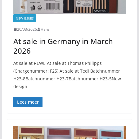
NEW ISSUES
20/03/2026
Hans
At sale in Germany in March
2026
At sale at REWE At sale at Thomas Philipps
(Chargenummer: F25) At sale at Tedi Batchnummer
H23-8Batchnummer H23-7Batchnummer H23-5New
design
Lees meer