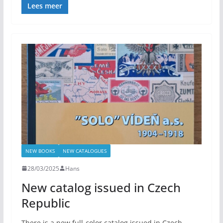
Lees meer
NEW BOOKS
NEW CATALOGUES
28/03/2025
Hans
New catalog issued in Czech
Republic
There is a new full-color catalog issued in Czech