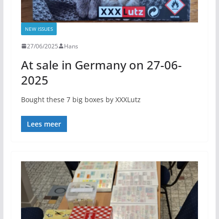
NEW ISSUES
27/06/2025
Hans
At sale in Germany on 27-06-
2025
Bought these 7 big boxes by XXXLutz
Lees meer