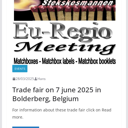
EVENTS
28/03/2025
Hans
Trade fair on 7 june 2025 in
Bolderberg, Belgium
For information about these trade fair click on Read
more.