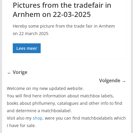
Pictures from the tradefair in
Arnhem on 22-03-2025
Hereby some picture from the trade fair in Arnhem
on 22 march 2025
Lees meer
← Vorige
Volgende →
Welcome on my new updated website.
You will find here information about matchbox labels,
books about phillumeny, catalogues and other info to find
and determine a matchboxlabel.
Visit also my
shop
, were you can find matchboxlabels which
I have for sale.