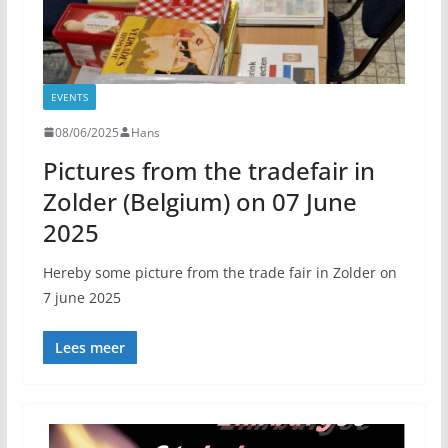
EVENTS
08/06/2025
Hans
Pictures from the tradefair in
Zolder (Belgium) on 07 June
2025
Hereby some picture from the trade fair in Zolder on
7 june 2025
Lees meer