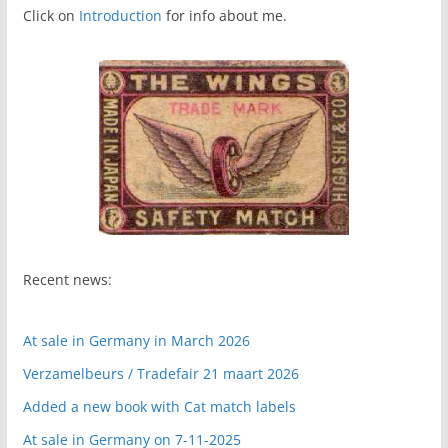
Click on
Introduction
for info about me.
Recent news:
At sale in Germany in March 2026
Verzamelbeurs / Tradefair 21 maart 2026
Added a new book with Cat match labels
At sale in Germany on 7-11-2025