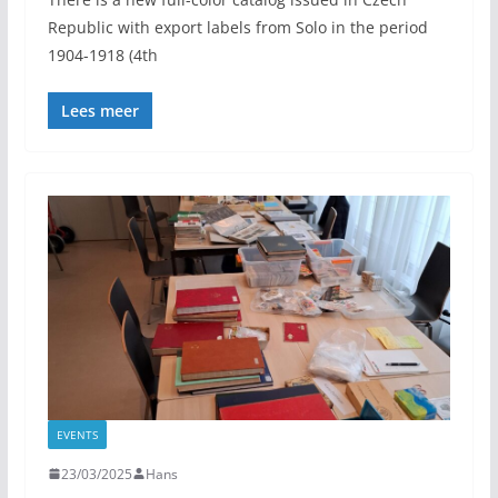
Republic with export labels from Solo in the period
1904-1918 (4th
Lees meer
EVENTS
23/03/2025
Hans