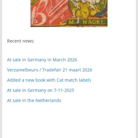
Recent news:
At sale in Germany in March 2026
Verzamelbeurs / Tradefair 21 maart 2026
Added a new book with Cat match labels
At sale in Germany on 7-11-2025
At sale in the Netherlands