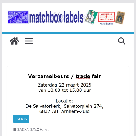
Ga
naar
de
inhoud
EVENTS
02/03/2025
Hans