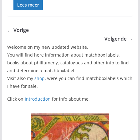
Lees meer
← Vorige
Volgende →
Welcome on my new updated website.
You will find here information about matchbox labels,
books about phillumeny, catalogues and other info to find
and determine a matchboxlabel.
Visit also my
shop
, were you can find matchboxlabels which
I have for sale.
Click on
Introduction
for info about me.