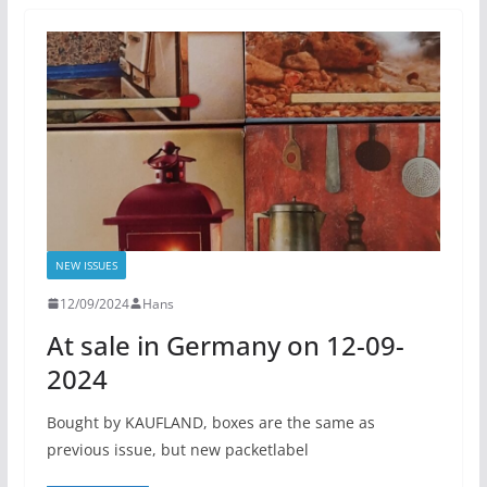
NEW ISSUES
12/09/2024
Hans
At sale in Germany on 12-09-
2024
Bought by KAUFLAND, boxes are the same as
previous issue, but new packetlabel