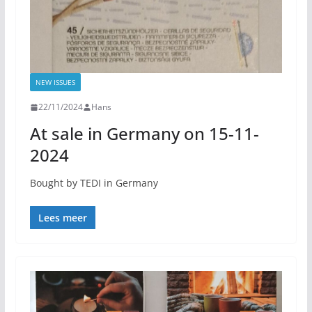
NEW ISSUES
22/11/2024
Hans
At sale in Germany on 15-11-
2024
Bought by TEDI in Germany
Lees meer