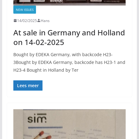
NEW ISSUES
14/02/2025
Hans
At sale in Germany and Holland
on 14-02-2025
Bought by EDEKA Germany, with backcode H23-
3Bought by EDEKA Germany, backcode has H23-1 and
H23-4 Bought in Holland by Ter
Lees meer