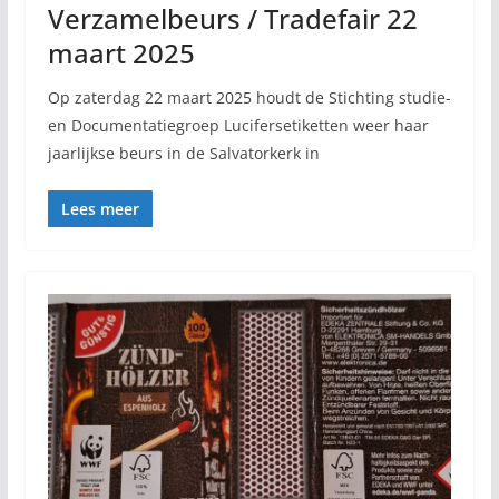
Verzamelbeurs / Tradefair 22
maart 2025
Op zaterdag 22 maart 2025 houdt de Stichting studie-
en Documentatiegroep Lucifersetiketten weer haar
jaarlijkse beurs in de Salvatorkerk in
Lees meer