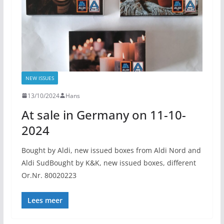
NEW ISSUES
13/10/2024
Hans
At sale in Germany on 11-10-
2024
Bought by Aldi, new issued boxes from Aldi Nord and
Aldi SudBought by K&K, new issued boxes, different
Or.Nr. 80020223
Lees meer