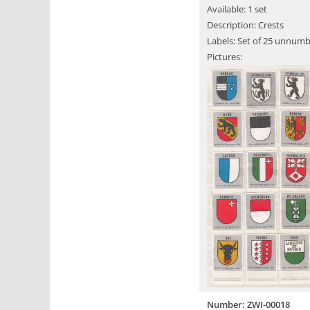
Available: 1 set
Description: Crests
Labels: Set of 25 unnumb
Pictures:
Number: ZWI-00018