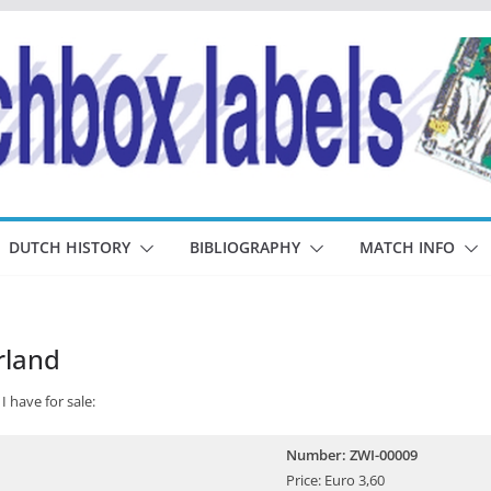
DUTCH HISTORY
BIBLIOGRAPHY
MATCH INFO
rland
I have for sale:
Number: ZWI-00009
Price: Euro 3,60