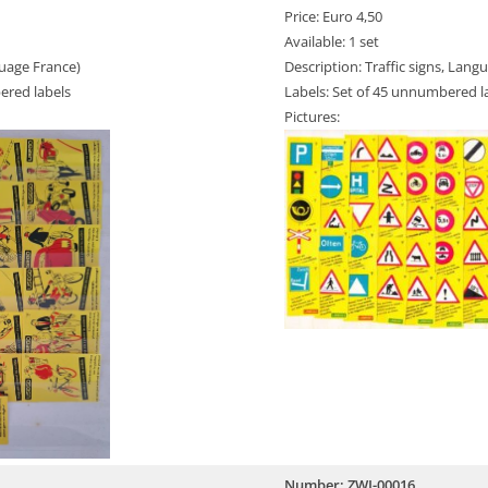
Price: Euro 4,50
Available: 1 set
guage France)
Description: Traffic signs, Lang
ered labels
Labels: Set of 45 unnumbered l
Pictures:
Number: ZWI-00016