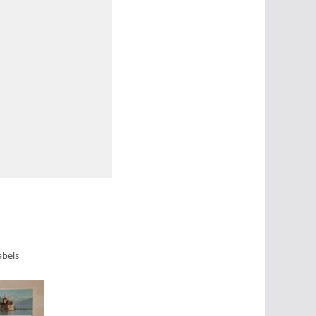
abels