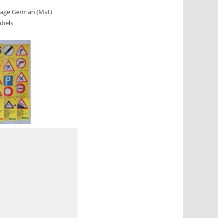
guage German (Mat)
abels