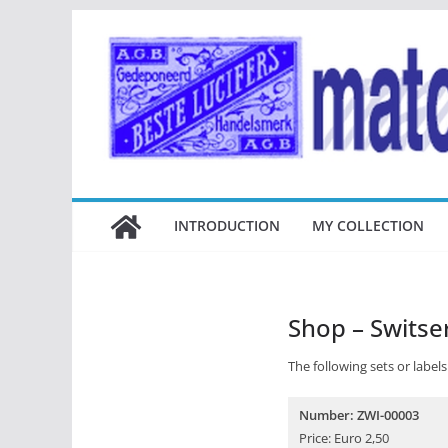
Ga
naar
de
inhoud
INTRODUCTION
MY COLLECTION
Shop – Switse
The following sets or labels 
Number: ZWI-00003
Price: Euro 2,50