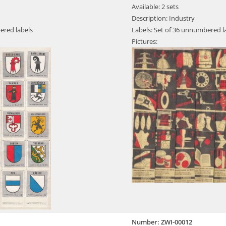
Available: 2 sets
Description: Industry
ered labels
Labels: Set of 36 unnumbered l
Pictures:
Number: ZWI-00012