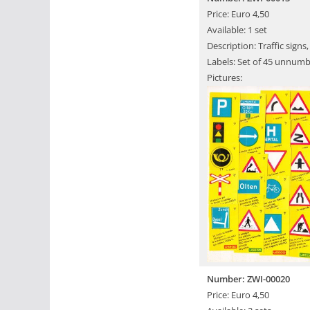
Price: Euro 4,50
Available: 1 set
Description: Traffic sign
Labels: Set of 45 unnumb
Pictures:
Number: ZWI-00020
Price: Euro 4,50