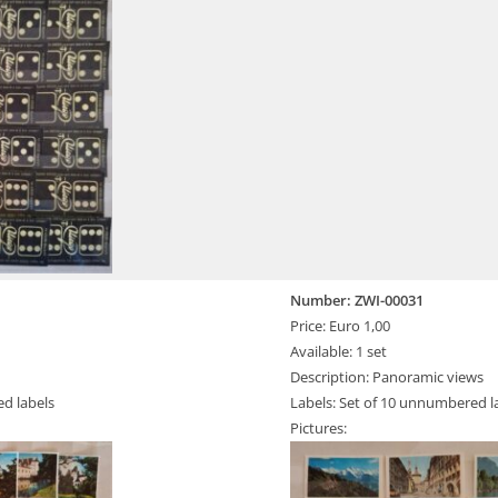
Number: ZWI-00031
Price: Euro 1,00
Available: 1 set
Description: Panoramic views
ed labels
Labels: Set of 10 unnumbered l
Pictures: