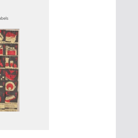
abels