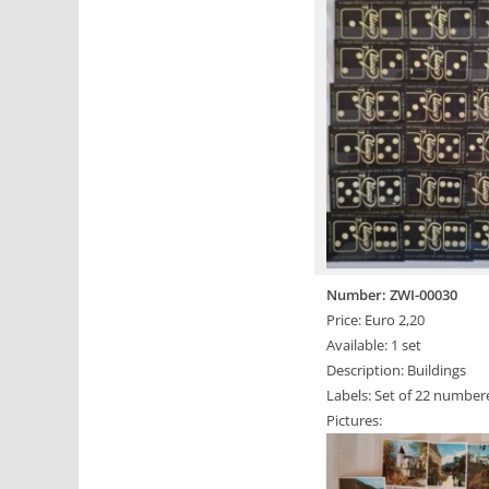
Number: ZWI-00030
Price: Euro 2,20
Available: 1 set
Description: Buildings
Labels: Set of 22 number
Pictures: