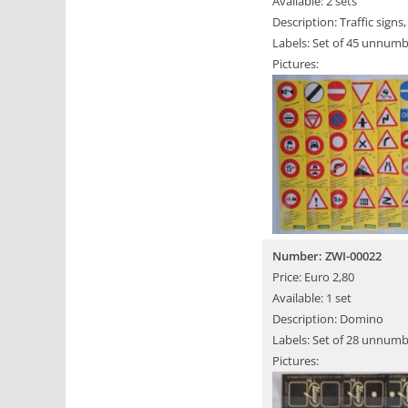
Available: 2 sets
Description: Traffic signs
Labels: Set of 45 unnumb
Pictures:
Number: ZWI-00022
Price: Euro 2,80
Available: 1 set
Description: Domino
Labels: Set of 28 unnumb
Pictures: