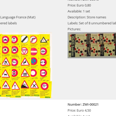
Price: Euro 0,80
Available: 1 set
s, Language France (Mat)
Description: Store names
ered labels
Labels: Set of 8 unnumbered la
Pictures:
Number: ZWI-00021
Price: Euro 4,50