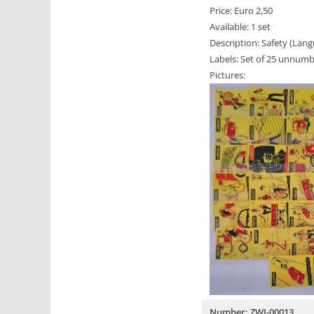
Price: Euro 2,50
Available: 1 set
Description: Safety (Lan
Labels: Set of 25 unnumb
Pictures:
Number: ZWI-00013