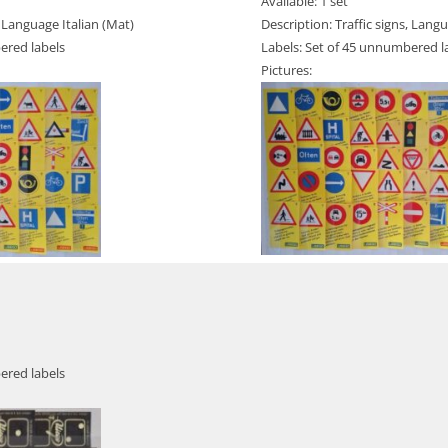
Available: 1 set
, Language Italian (Mat)
Description: Traffic signs, Lan
ered labels
Labels: Set of 45 unnumbered l
Pictures:
ered labels