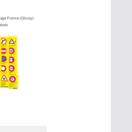
uage France (Glossy)
abels