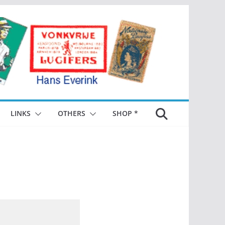
LINKS
OTHERS
SHOP *