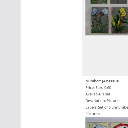
Number: JAP-00038
Price: Euro 0,60
Available: 1 set
Description: Pictures
Labels: Set of 6 unnumbe
Pictures: