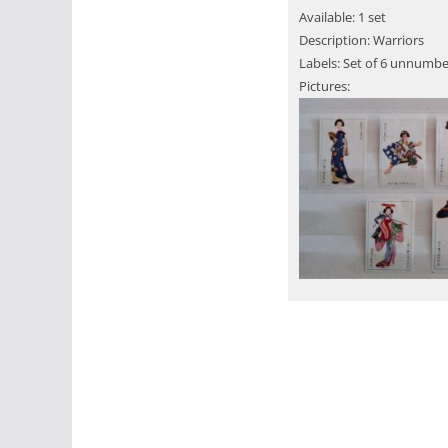
Available: 1 set
Description: Warriors
Labels: Set of 6 unnumbe
Pictures: