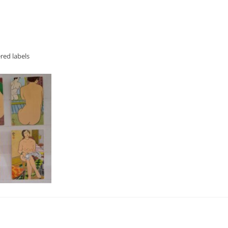
red labels