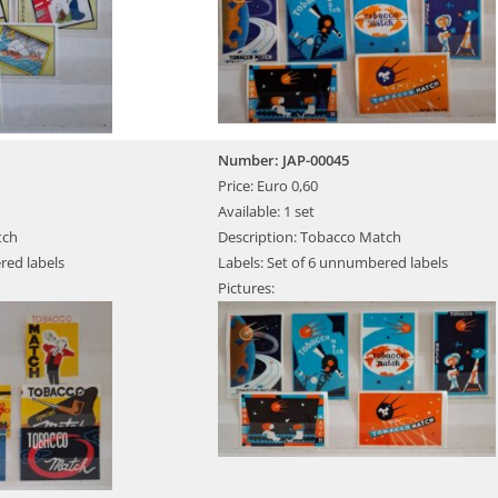
Number: JAP-00045
Price: Euro 0,60
Available: 1 set
tch
Description: Tobacco Match
red labels
Labels: Set of 6 unnumbered labels
Pictures: