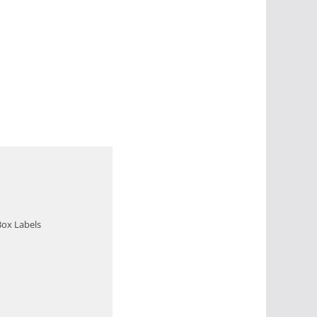
Box Labels