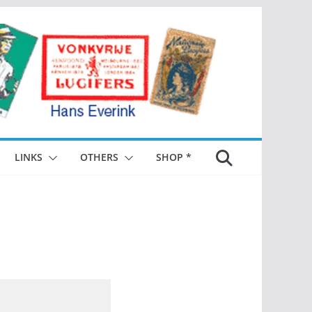
LINKS
OTHERS
SHOP *