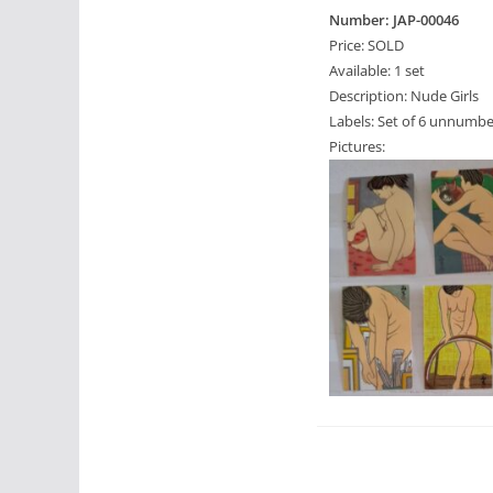
Number: JAP-00046
Price: SOLD
Available: 1 set
Description: Nude Girls
Labels: Set of 6 unnumbe
Pictures: