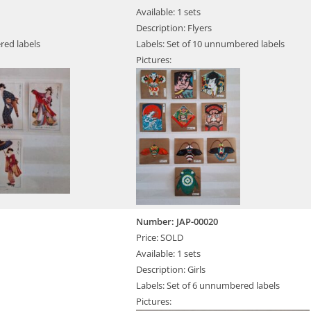
Available: 1 sets
Description: Flyers
red labels
Labels: Set of 10 unnumbered labels
Pictures:
Number: JAP-00020
Price: SOLD
Available: 1 sets
Description: Girls
Labels: Set of 6 unnumbered labels
Pictures: