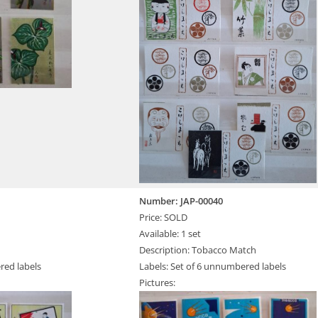
Number: JAP-00040
Price: SOLD
Available: 1 set
Description: Tobacco Match
red labels
Labels: Set of 6 unnumbered labels
Pictures: