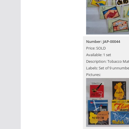
Number: JAP-00044
Price: SOLD
Available: 1 set
Description: Tobacco Ma
Labels: Set of 9 unnumbe
Pictures: