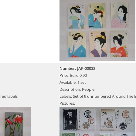
Number: JAP-00032
Price: Euro 0,90
Available: 1 set
Description: People
red labels
Labels: Set of 9 unnumbered Around The 
Pictures: