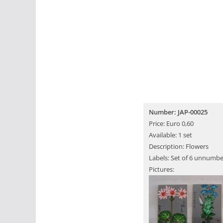
Number: JAP-00025
Price: Euro 0,60
Available: 1 set
Description: Flowers
Labels: Set of 6 unnumbe
Pictures: