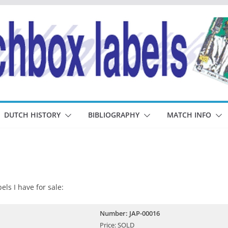
DUTCH HISTORY
BIBLIOGRAPHY
MATCH INFO
els I have for sale:
Number: JAP-00016
Price: SOLD