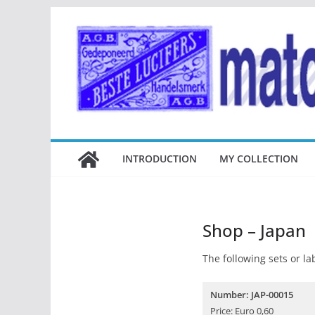
Ga
naar
de
inhoud
INTRODUCTION
MY COLLECTION
Shop – Japan
The following sets or lab
Number: JAP-00015
Price: Euro 0,60