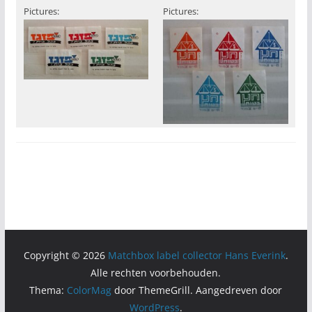
Pictures:
Pictures:
Copyright © 2026
Matchbox label collector Hans Everink
.
Alle rechten voorbehouden.
Thema:
ColorMag
door ThemeGrill. Aangedreven door
WordPress
.