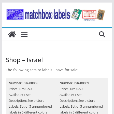
Ga
naar
de
inhoud
Shop – Israel
The following sets or labels I have for sale:
Number: ISR-0000
8
Number: ISR-00009
Price: Euro 0,50
Price: Euro 0,50
Available: 1 set
Available: 1 set
Description: See picture
Description: See picture
Labels: Set of 5 unnumbered
Labels: Set of 5 unnumbered
labels in 5 different colors
labels in 5 different colors