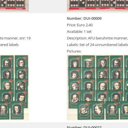
Number: DUI-00009
Price: Euro 2,40
Available: 1 set
te manner, snr: 19
Description: AFU beruhmte manner, 
ered labels
Labels: Set of 24 unnumbered labels
Pictures:
Number: DUI-00022