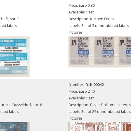
Price: Euro 0,30
Available: 1 set
haft, snr: 3
Description: Kuchen Dross
red labels
Labels: Set of 3 unnumbered labels
Pictures:
Number: DUI-00042
Price: Euro 2,40
Available: 1 set
bruck, Dusseldorf, snr: 8
Description: Bayer-Phillumenisten, sn
ered labels
Labels: Set of 24 unnumbered labels
Pictures: