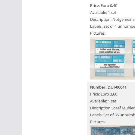
Price: Euro 0,40
Available: 1 set
Description: Notgemeinsc
Labels: Set of 4 unnumbe
Pictures:
Number: DUI-00041
Price: Euro 3,60
Available: 1 set
Description: Josef Muhlen
Labels: Set of 36 unnumb
Pictures: