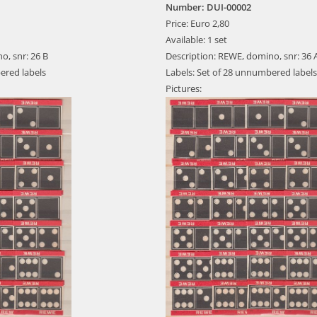
Number: DUI-00002
Price: Euro 2,80
Available: 1 set
o, snr: 26 B
Description: REWE, domino, snr: 36 
ered labels
Labels: Set of 28 unnumbered labels
Pictures: