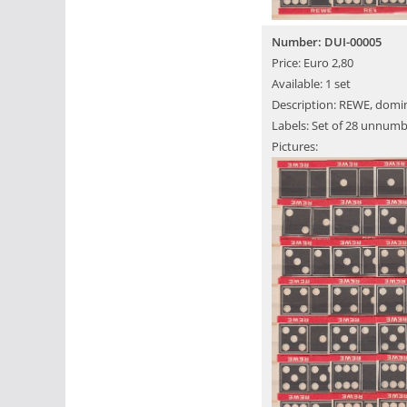
Number: DUI-00005
Price: Euro 2,80
Available: 1 set
Description: REWE, domin
Labels: Set of 28 unnumb
Pictures: