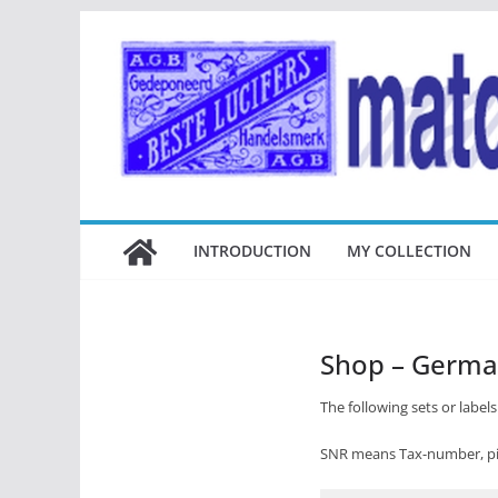
Ga
naar
de
inhoud
INTRODUCTION
MY COLLECTION
Shop – Germ
The following sets or labels 
SNR means Tax-number, pic