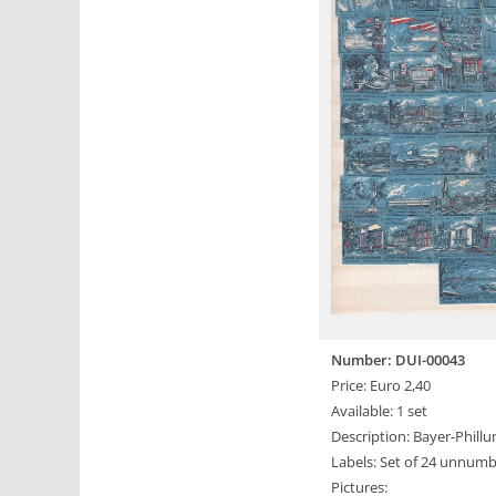
Number: DUI-00043
Price: Euro 2,40
Available: 1 set
Description: Bayer-Phillu
Labels: Set of 24 unnumb
Pictures: