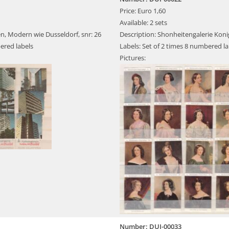
Price: Euro 1,60
Available: 2 sets
n, Modern wie Dusseldorf, snr: 26
Description: Shonheitengalerie Koni
ered labels
Labels: Set of 2 times 8 numbered la
Pictures:
Number: DUI-00033