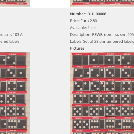
Number: DUI-00006
Price: Euro 2,80
Available: 1 set
o, snr: 103 A
Description: REWE, domino, snr: 295
ered labels
Labels: Set of 28 unnumbered labels
Pictures: