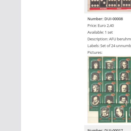
Number: DUI-00008
Price: Euro 2,40
Available: 1 set
Description: AFU beruhm
Labels: Set of 24 unnumb
Pictures:
Number: DUI-00017