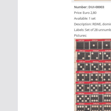
Number: DUI-00003
Price: Euro 2,80
Available: 1 set
Description: REWE, domin
Labels: Set of 28 unnumb
Pictures: