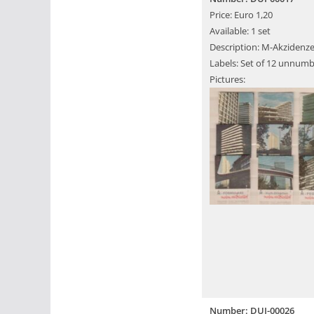
Price: Euro 1,20
Available: 1 set
Description: M-Akzidenze
Labels: Set of 12 unnumb
Pictures:
Number: DUI-00026