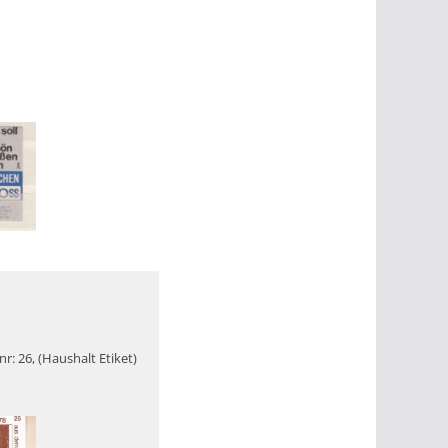
r: 26, (Haushalt Etiket)