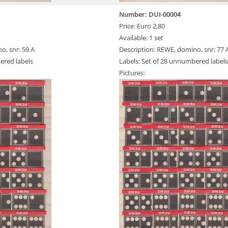
Number: DUI-00004
Price: Euro 2,80
Available: 1 set
o, snr: 59 A
Description: REWE, domino, snr: 77 
ered labels
Labels: Set of 28 unnumbered labels
Pictures: