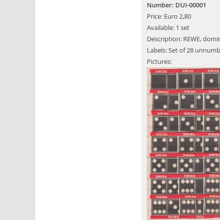
Number: DUI-00001
Price: Euro 2,80
Available: 1 set
Description: REWE, domin
Labels: Set of 28 unnumb
Pictures: