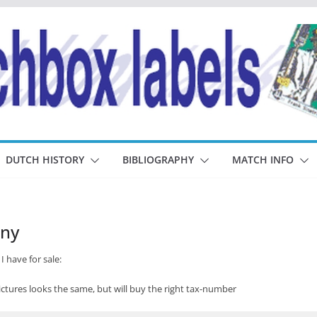
DUTCH HISTORY
BIBLIOGRAPHY
MATCH INFO
any
I have for sale:
tures looks the same, but will buy the right tax-number