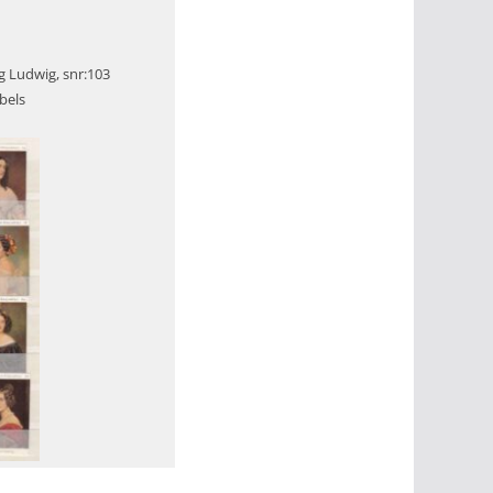
g Ludwig, snr:103
bels