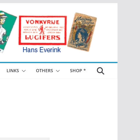
LINKS
OTHERS
SHOP *