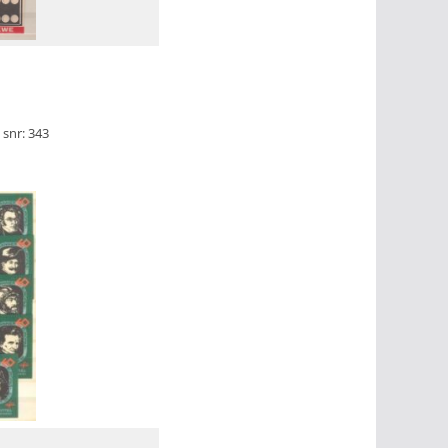
snr: 343