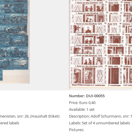
Number: DUI-00055
Price: Euro 0,40
Available: 1 set
menisten, snr: 26, (Haushalt Etiket)
Description: Adolf Schurmann, snr: 
ered labels
Labels: Set of 4 unnumbered labels
Pictures: