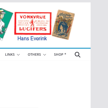
LINKS
OTHERS
SHOP *