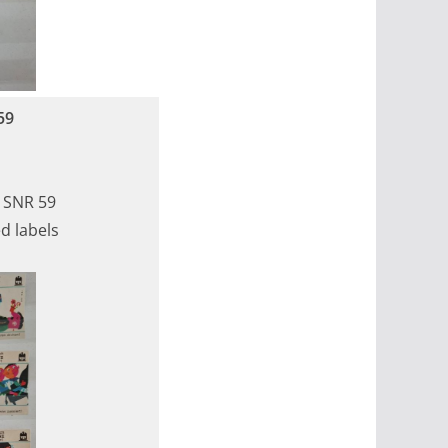
59
, SNR 59
d labels