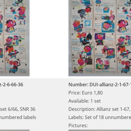
z-2-6-66-36
Number: DUI-allianz-2-1-67-
Price: Euro 1,80
Available: 1 set
 set 6/66, SNR 36
Description: Allianz set 1-67
nnumbered labels
Labels: Set of 18 unnumbere
Pictures: