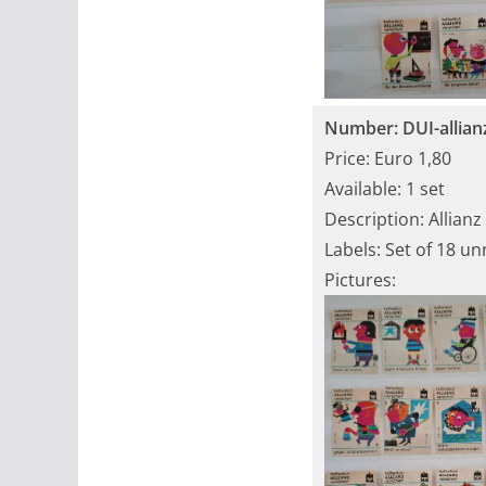
Number: DUI-allian
Price: Euro 1,80
Available: 1 set
Description: Allianz
Labels: Set of 18 u
Pictures: