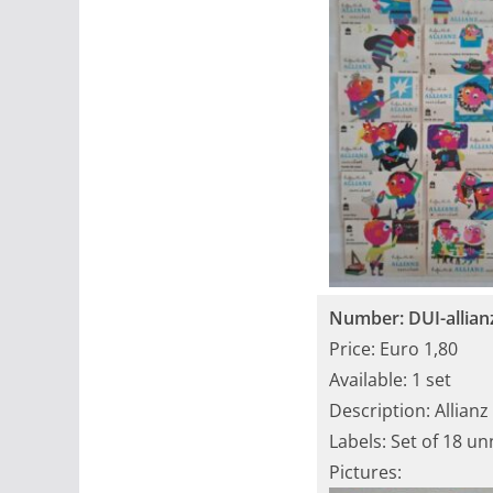
Number: DUI-allian
Price: Euro 1,80
Available: 1 set
Description: Allianz
Labels: Set of 18 u
Pictures: