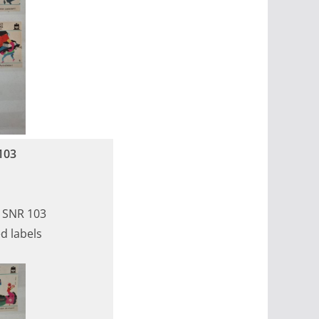
103
, SNR 103
d labels