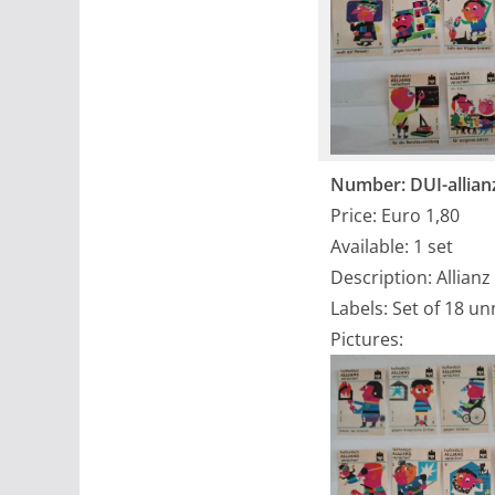
Number: DUI-allian
Price: Euro 1,80
Available: 1 set
Description: Allianz
Labels: Set of 18 u
Pictures: