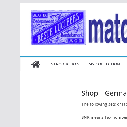
Ga
naar
de
inhoud
INTRODUCTION
MY COLLECTION
Shop – German
The following sets or lab
SNR means Tax-number, 