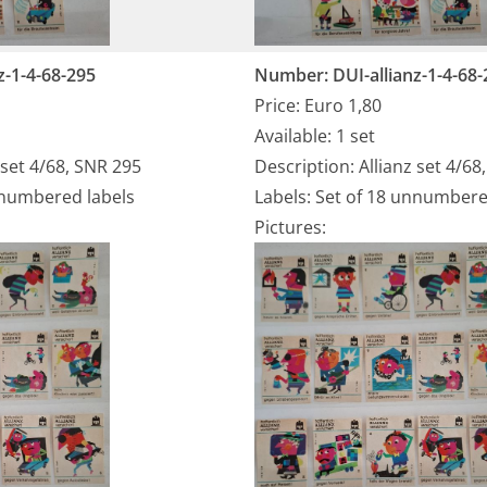
z-1-4-68-295
Number: DUI-allianz-1-4-68-
Price: Euro 1,80
Available: 1 set
 set 4/68, SNR 295
Description: Allianz set 4/68
nnumbered labels
Labels: Set of 18 unnumbere
Pictures: