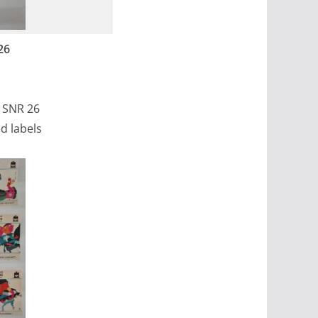
26
, SNR 26
d labels