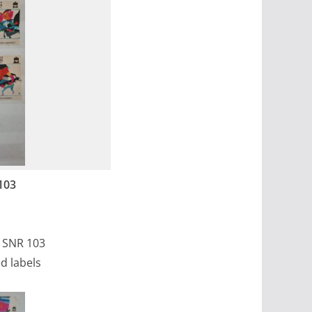
103
, SNR 103
d labels