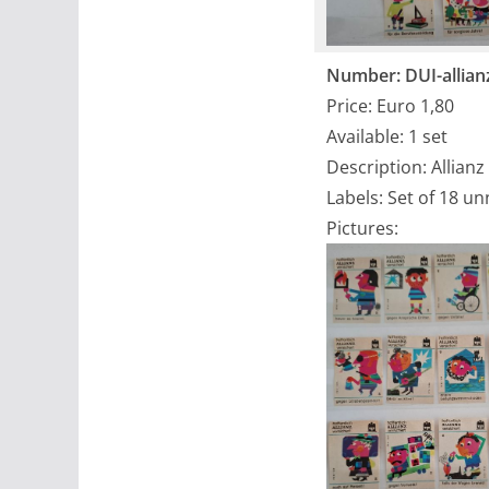
Number: DUI-allian
Price: Euro 1,80
Available: 1 set
Description: Allianz
Labels: Set of 18 u
Pictures: