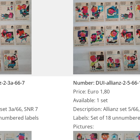
z-2-3a-66-7
Number: DUI-allianz-2-5-66-
Price: Euro 1,80
Available: 1 set
 set 3a/66, SNR 7
Description: Allianz set 5/66
nnumbered labels
Labels: Set of 18 unnumbere
Pictures: