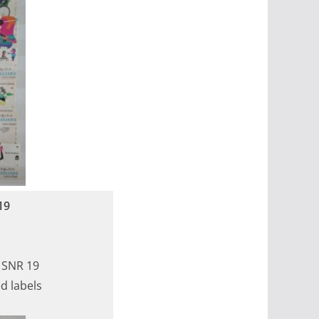
19
, SNR 19
d labels