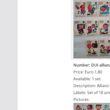
Number: DUI-allian
Price: Euro 1,80
Available: 1 set
Description: Allianz
Labels: Set of 18 u
Pictures: