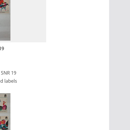
19
, SNR 19
d labels