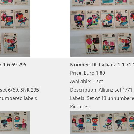
z-1-6-69-295
Number: DUI-allianz-1-1-71-
Price: Euro 1,80
Available: 1 set
 set 6/69, SNR 295
Description: Allianz set 1/71
nnumbered labels
Labels: Set of 18 unnumbere
Pictures: