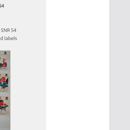
54
, SNR 54
d labels