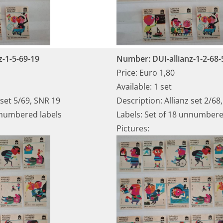
z-1-5-69-19
Number: DUI-allianz-1-2-68-
Price: Euro 1,80
Available: 1 set
 set 5/69, SNR 19
Description: Allianz set 2/68
nnumbered labels
Labels: Set of 18 unnumbere
Pictures: