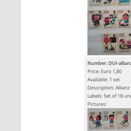
Number: DUI-allian
Price: Euro 1,80
Available: 1 set
Description: Allianz
Labels: Set of 18 u
Pictures: