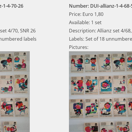
z-1-4-70-26
Number: DUI-allianz-1-4-68-
Price: Euro 1,80
Available: 1 set
 set 4/70, SNR 26
Description: Allianz set 4/68
nnumbered labels
Labels: Set of 18 unnumbere
Pictures: