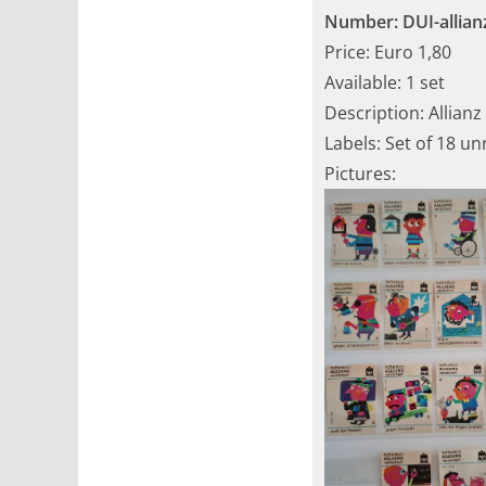
Number: DUI-allian
Price: Euro 1,80
Available: 1 set
Description: Allianz
Labels: Set of 18 u
Pictures: