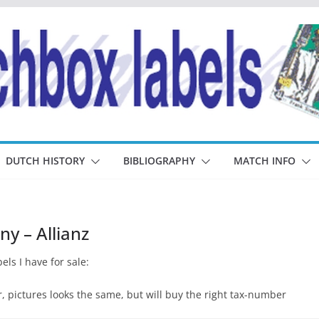
DUTCH HISTORY
BIBLIOGRAPHY
MATCH INFO
y – Allianz
els I have for sale:
pictures looks the same, but will buy the right tax-number