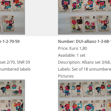
z-1-2-70-59
Number: DUI-allianz-1-3-68-
Price: Euro 1,80
Available: 1 set
 set 2/70, SNR 59
Description: Allianz set 3/68
nnumbered labels
Labels: Set of 18 unnumbere
Pictures: