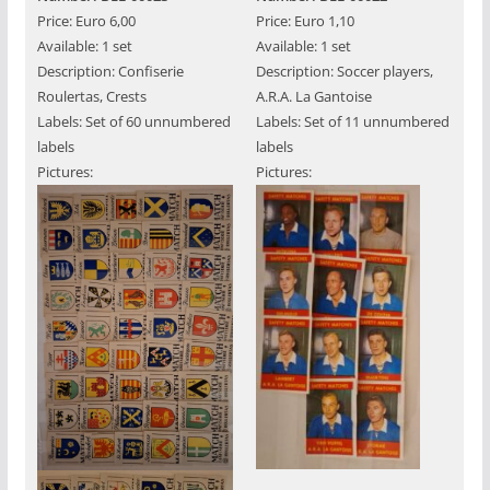
Price: Euro 6,00
Price: Euro 1,10
Available: 1 set
Available: 1 set
Description: Confiserie
Description: Soccer players,
Roulertas, Crests
A.R.A. La Gantoise
Labels: Set of 60 unnumbered
Labels: Set of 11 unnumbered
labels
labels
Pictures:
Pictures: