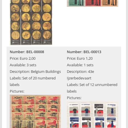
Number: BEL-00008
Number: BEL-00013
Price: Euro 2,00
Price: Euro 1,20
Available: 3 sets
Available: 1 sets
Description: Belgium Buildings
Description: 43e
Labels: Set of 20 numbered
Ijzerbedevaart
labels
Labels: Set of 12 unnumbered
Pictures:
labels
Pictures: