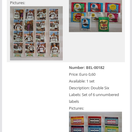
Pictures:
Number: BEL-00182
Price: Euro 0,60
Available: 1 set
Description: Double Six
Labels: Set of 6 unnumbered
labels
Pictures: