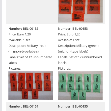
Number: BEL-00152
Number: BEL-00153
Price: Euro 1,20
Price: Euro 1,20
Available: 1 set
Available: 1 set
Description: Military (red)
Description: Military (green)
(mignon-type labels)
(mignon-type labels)
Labels: Set of 12 unnumbered
Labels: Set of 12 unnumbered
labels
labels
Pictures:
Pictures:
Number: BEL-00154
Number: BEL-00155