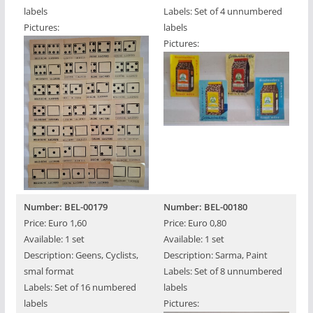
labels
Labels: Set of 4 unnumbered
Pictures:
labels
Pictures:
Number: BEL-00179
Number: BEL-00180
Price: Euro 1,60
Price: Euro 0,80
Available: 1 set
Available: 1 set
Description: Geens, Cyclists,
Description: Sarma, Paint
smal format
Labels: Set of 8 unnumbered
Labels: Set of 16 numbered
labels
labels
Pictures: