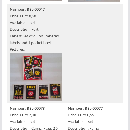
Number: BEL-00047
Price: Euro 0,60
Available: 1 set
Description: Fort
Labels: Set of 4 unnumbered
labels and 1 packetlabel
Pictures:
Number: BEL-00073
Number: BEL-00077
Price: Euro 2,00
Price: Euro 0,55
Available: 1 set
Available: 1 set
Description: Camp, Flags 2,5
Description: Famor