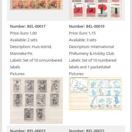
Number: BEL-00017
Number: BEL-00019
Price: Euro 1,00
Price: Euro 1,15
Available: 2 sets
Available: 3 sets
Description: Huis Astrid,
Description: International
Manneke Pis
Phillumeny & Hobby Club
Labels: Set of 10 unnumbered
Labels: Set of 10 numbered
labels
labels and 1 packetlabel
Pictures:
Pictures:
Number: BEL-00023
Number: BEL-00022