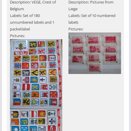
Description: VEGE, Crest of
Description: Pictures from
Belgium
Liege
Labels: Set of 180
Labels: Set of 10 numbered
unnumbered labels and 1
labels
packetlabel
Pictures:
Pictures: