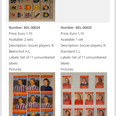
Number: BEL-00024
Number: BEL-00025
Price: Euro 1,10
Price: Euro 1,10
Available: 2 sets
Available: 1 set
Description: Soccer players, R.
Description: Soccer players, R.
Beerschot A.C.
Standard C.L.
Labels: Set of 11 unnumbered
Labels: Set of 11 unnumbered
labels
labels
Pictures:
Pictures: