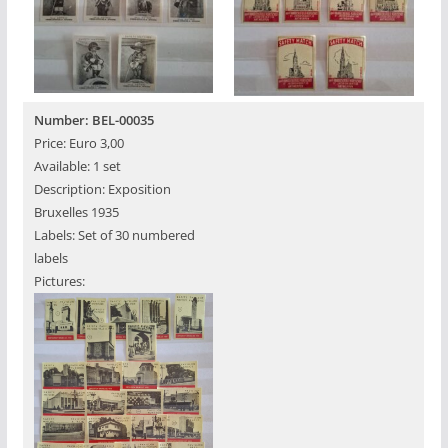
Number: BEL-00035
Price: Euro 3,00
Available: 1 set
Description: Exposition
Bruxelles 1935
Labels: Set of 30 numbered
labels
Pictures: