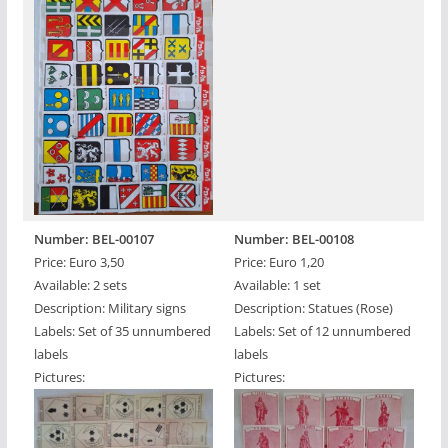
Number: BEL-00107
Number: BEL-00108
Price: Euro 3,50
Price: Euro 1,20
Available: 2 sets
Available: 1 set
Description: Military signs
Description: Statues (Rose)
Labels: Set of 35 unnumbered
Labels: Set of 12 unnumbered
labels
labels
Pictures:
Pictures: