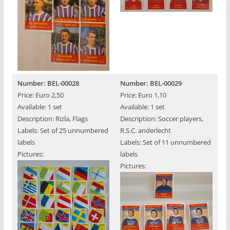
Number: BEL-00028
Number: BEL-00029
Price: Euro 2,50
Price: Euro 1,10
Available: 1 set
Available: 1 set
Description: Rizla, Flags
Description: Soccer players,
Labels: Set of 25 unnumbered
R.S.C. anderlecht
labels
Labels: Set of 11 unnumbered
Pictures:
labels
Pictures: