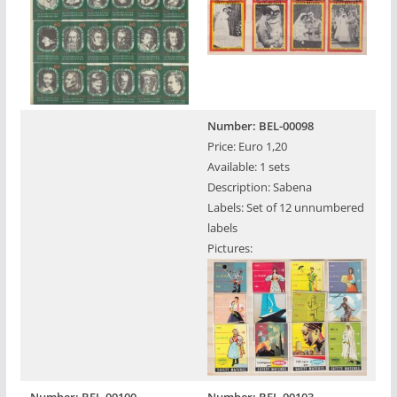
Number: BEL-00098
Price: Euro 1,20
Available: 1 sets
Description: Sabena
Labels: Set of 12 unnumbered
labels
Pictures: