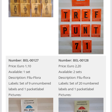
Number: BEL-00127
Number: BEL-00128
Price: Euro 1,10
Price: Euro 2,20
Available: 1 set
Available: 2 sets
Description: Filu-Flora
Description: Filu-flora
Labels: Set of 9 unnumbered
Labels: Set of 20 numbered
labels and 1 packetlabel
labels and 1 packetlabel
Pictures:
Pictures: