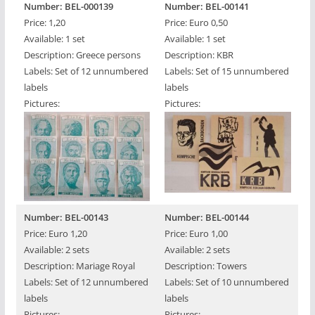
Number: BEL-000139
Number: BEL-00141
Price: 1,20
Price: Euro 0,50
Available: 1 set
Available: 1 set
Description: Greece persons
Description: KBR
Labels: Set of 12 unnumbered
Labels: Set of 15 unnumbered
labels
labels
Pictures:
Pictures:
Number: BEL-00143
Number: BEL-00144
Price: Euro 1,20
Price: Euro 1,00
Available: 2 sets
Available: 2 sets
Description: Mariage Royal
Description: Towers
Labels: Set of 12 unnumbered
Labels: Set of 10 unnumbered
labels
labels
Pictures:
Pictures: