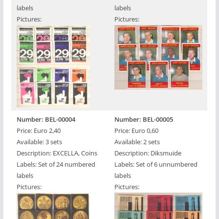
labels
labels
Pictures:
Pictures:
Number: BEL-00004
Number: BEL-00005
Price: Euro 2,40
Price: Euro 0,60
Available: 3 sets
Available: 2 sets
Description: EXCELLA, Coins
Description: Diksmuide
Labels: Set of 24 numbered
Labels: Set of 6 unnumbered
labels
labels
Pictures:
Pictures: