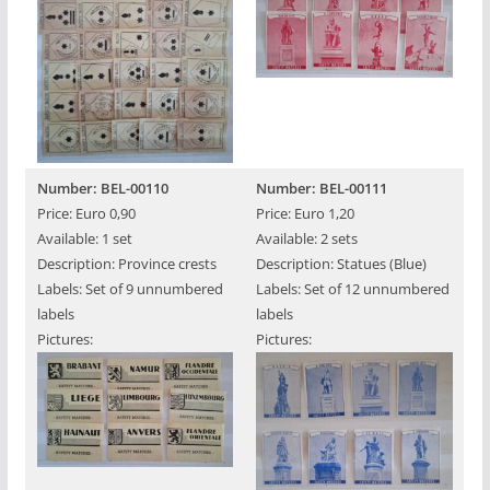
Number: BEL-00110
Number: BEL-00111
Price: Euro 0,90
Price: Euro 1,20
Available: 1 set
Available: 2 sets
Description: Province crests
Description: Statues (Blue)
Labels: Set of 9 unnumbered
Labels: Set of 12 unnumbered
labels
labels
Pictures:
Pictures: