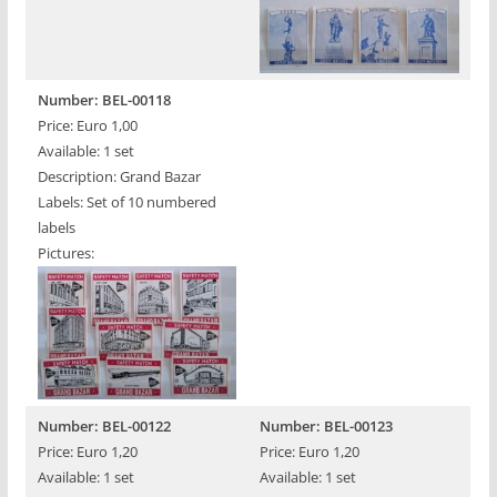
Number: BEL-00118
Price: Euro 1,00
Available: 1 set
Description: Grand Bazar
Labels: Set of 10 numbered
labels
Pictures:
Number: BEL-00122
Number: BEL-00123
Price: Euro 1,20
Price: Euro 1,20
Available: 1 set
Available: 1 set