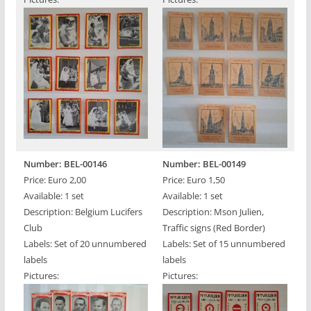
Number: BEL-00146
Number: BEL-00149
Price: Euro 2,00
Price: Euro 1,50
Available: 1 set
Available: 1 set
Description: Belgium Lucifers
Description: Mson Julien,
Club
Traffic signs (Red Border)
Labels: Set of 20 unnumbered
Labels: Set of 15 unnumbered
labels
labels
Pictures:
Pictures: