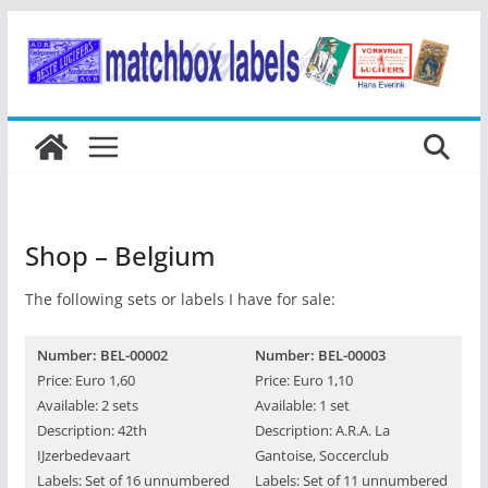
Ga
naar
de
inhoud
Shop – Belgium
The following sets or labels I have for sale:
Number: BEL-00002
Number: BEL-00003
Price: Euro 1,60
Price: Euro 1,10
Available: 2 sets
Available: 1 set
Description: 42th
Description: A.R.A. La
IJzerbedevaart
Gantoise, Soccerclub
Labels: Set of 16 unnumbered
Labels: Set of 11 unnumbered