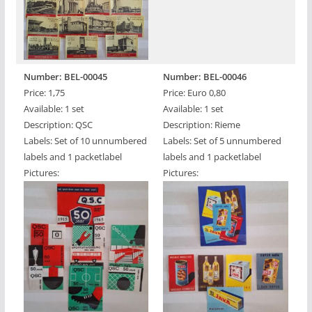
Number: BEL-00045
Number: BEL-00046
Price: 1,75
Price: Euro 0,80
Available: 1 set
Available: 1 set
Description: QSC
Description: Rieme
Labels: Set of 10 unnumbered
Labels: Set of 5 unnumbered
labels and 1 packetlabel
labels and 1 packetlabel
Pictures:
Pictures: