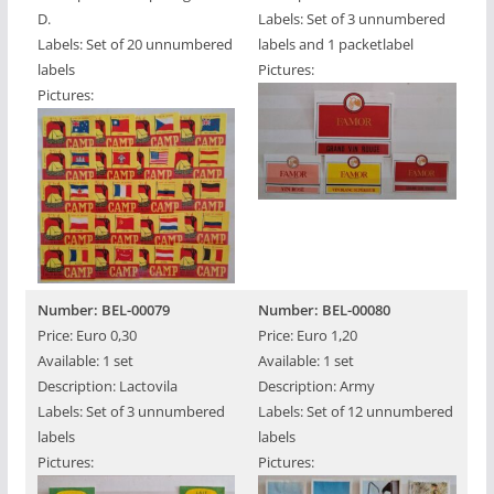
D.
Labels: Set of 3 unnumbered
Labels: Set of 20 unnumbered
labels and 1 packetlabel
labels
Pictures:
Pictures:
Number: BEL-00079
Number: BEL-00080
Price: Euro 0,30
Price: Euro 1,20
Available: 1 set
Available: 1 set
Description: Lactovila
Description: Army
Labels: Set of 3 unnumbered
Labels: Set of 12 unnumbered
labels
labels
Pictures:
Pictures: