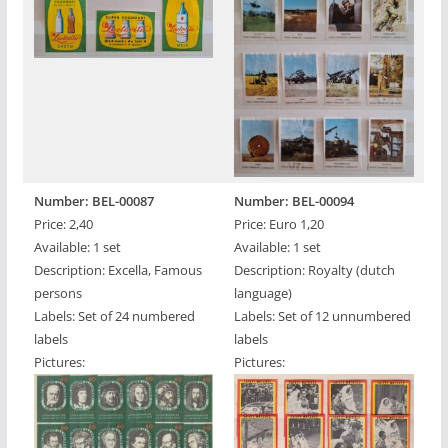
Number: BEL-00087
Number: BEL-00094
Price: 2,40
Price: Euro 1,20
Available: 1 set
Available: 1 set
Description: Excella, Famous
Description: Royalty (dutch
persons
language)
Labels: Set of 24 numbered
Labels: Set of 12 unnumbered
labels
labels
Pictures:
Pictures: