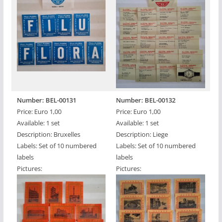
Number: BEL-00131
Number: BEL-00132
Price: Euro 1,00
Price: Euro 1,00
Available: 1 set
Available: 1 set
Description: Bruxelles
Description: Liege
Labels: Set of 10 numbered
Labels: Set of 10 numbered
labels
labels
Pictures:
Pictures: