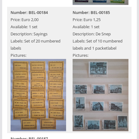
Number: BEL-00184
Number: BEL-00185
Price: Euro 2,00
Price: Euro 1,25
Available: 1 set
Available: 1 set
Description: Sayings
Description: De Snep
Labels: Set of 20 numbered
Labels: Set of 10 numbered
labels
labels and 1 packetlabel
Pictures:
Pictures:
Number: BEL-00187