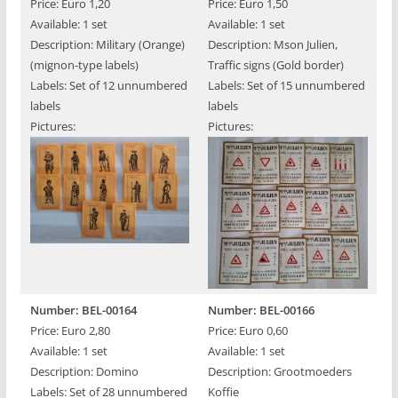
Price: Euro 1,20
Price: Euro 1,50
Available: 1 set
Available: 1 set
Description: Military (Orange)
Description: Mson Julien,
(mignon-type labels)
Traffic signs (Gold border)
Labels: Set of 12 unnumbered
Labels: Set of 15 unnumbered
labels
labels
Pictures:
Pictures:
Number: BEL-00164
Number: BEL-00166
Price: Euro 2,80
Price: Euro 0,60
Available: 1 set
Available: 1 set
Description: Domino
Description: Grootmoeders
Labels: Set of 28 unnumbered
Koffie