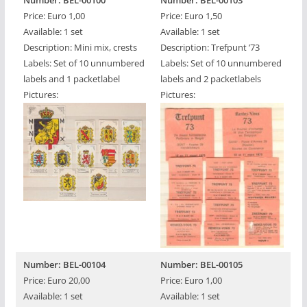
Number: BEL-00100
Number: BEL-00103
Price: Euro 1,00
Price: Euro 1,50
Available: 1 set
Available: 1 set
Description: Mini mix, crests
Description: Trefpunt ’73
Labels: Set of 10 unnumbered
Labels: Set of 10 unnumbered
labels and 1 packetlabel
labels and 2 packetlabels
Pictures:
Pictures:
Number: BEL-00104
Number: BEL-00105
Price: Euro 20,00
Price: Euro 1,00
Available: 1 set
Available: 1 set