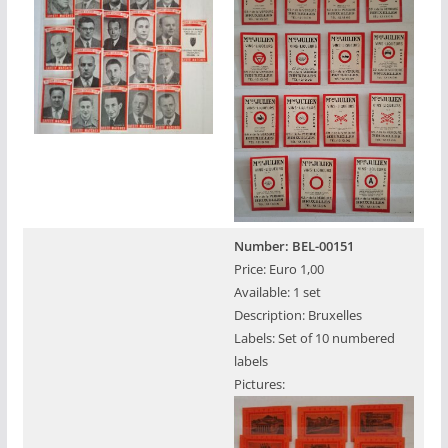
Number: BEL-00151
Price: Euro 1,00
Available: 1 set
Description: Bruxelles
Labels: Set of 10 numbered
labels
Pictures: