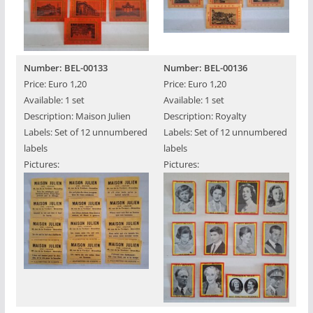
Number: BEL-00133
Number: BEL-00136
Price: Euro 1,20
Price: Euro 1,20
Available: 1 set
Available: 1 set
Description: Maison Julien
Description: Royalty
Labels: Set of 12 unnumbered
Labels: Set of 12 unnumbered
labels
labels
Pictures:
Pictures: