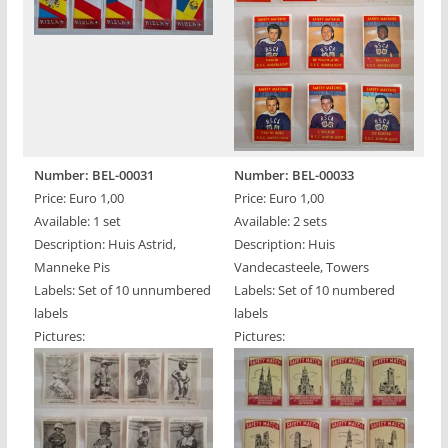
Number: BEL-00031
Number: BEL-00033
Price: Euro 1,00
Price: Euro 1,00
Available: 1 set
Available: 2 sets
Description: Huis Astrid,
Description: Huis
Manneke Pis
Vandecasteele, Towers
Labels: Set of 10 unnumbered
Labels: Set of 10 numbered
labels
labels
Pictures:
Pictures: