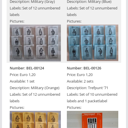
Description: Military (Gray)
Description: Military (Blue)
Labels: Set of 12 unnumbered
Labels: Set of 12 unnumbered
labels
labels
Pictures:
Pictures:
Number: BEL-00124
Number: BEL-00126
Price: Euro 1,20
Price: Euro 1,20
Available: 1 set
Available: 2 sets
Description: Military (Orange)
Description: Trefpunt ’71
Labels: Set of 12 unnumbered
Labels: Set of 10 unnumbered
labels
labels and 1 packetlabel
Pictures:
Pictures: